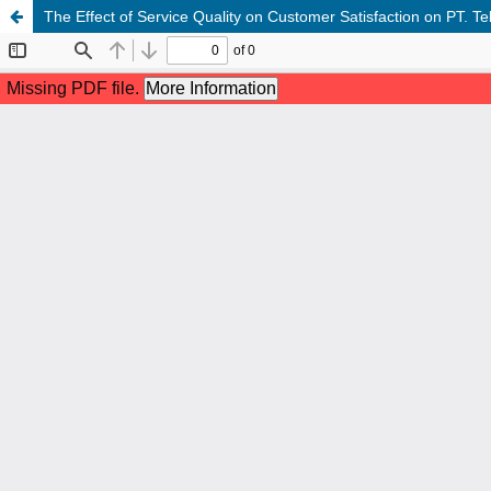
The Effect of Service Quality on Customer Satisfaction on PT. 