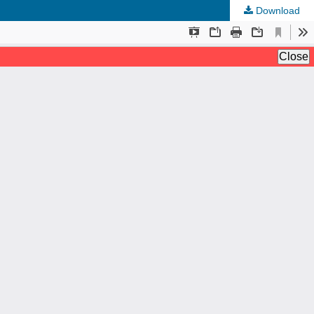
Download