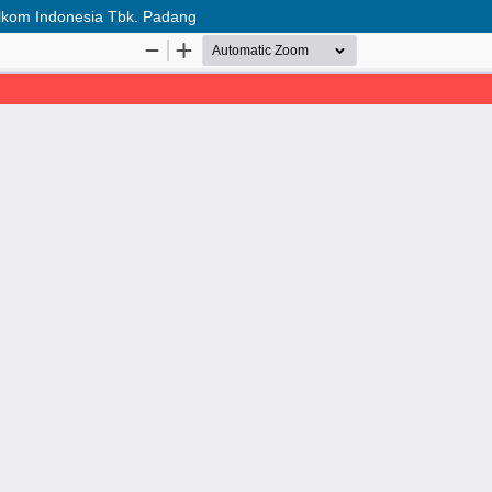
Telkom Indonesia Tbk. Padang