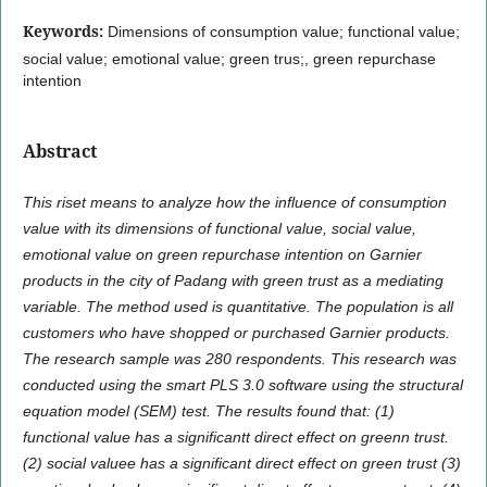
Keywords:
Dimensions of consumption value; functional value;
social value; emotional value; green trus;, green repurchase
intention
Abstract
This riset means to analyze how the influence of consumption
value with its dimensions of functional value, social value,
emotional value on green repurchase intention on Garnier
products in the city of Padang with green trust as a mediating
variable. The method used is quantitative. The population is all
customers who have shopped or purchased Garnier products.
The research sample was 280 respondents. This research was
conducted using the smart PLS 3.0 software using the structural
equation model (SEM) test. The results found that: (1)
functional value has a significantt direct effect on greenn trust.
(2) social valuee has a significant direct effect on green trust (3)