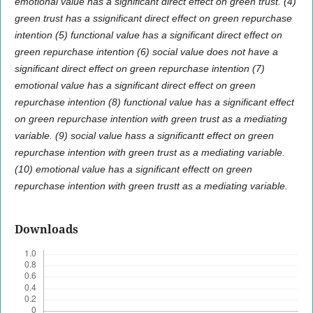
emotional value has a significant direct effect on green trust. (4)
green trust has a ssignificant direct effect on green repurchase
intention (5) functional value has a significant direct effect on
green repurchase intention (6) social value does not have a
significant direct effect on green repurchase intention (7)
emotional value has a significant direct effect on green
repurchase intention (8) functional value has a significant effect
on green repurchase intention with green trust as a mediating
variable. (9) social value hass a significantt effect on green
repurchase intention with green trust as a mediating variable.
(10) emotional value has a significant effectt on green
repurchase intention with green trustt as a mediating variable
.
Downloads