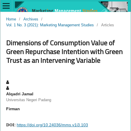
Home
/
Archives
/
Vol. 1 No. 3 (2021): Marketing Management Studies
/
Articles
Dimensions of Consumption Value of
Green Repurchase Intention with Green
Trust as an Intervening Variable
Alqadri Jamal
Universitas Negeri Padang
Firman
DOI:
https://doi.org/10.24036/mms.v1i3.103