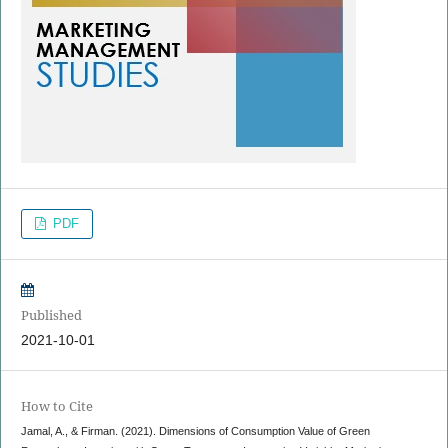
PDF
Published
2021-10-01
How to Cite
Jamal, A., & Firman. (2021). Dimensions of Consumption Value of Green