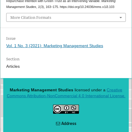
Repurchase Intention with Green Trust as an Intervening Variable.
Marketing
Management Studies
,
1
(3), 163–175. https://doi.org/10.24036/mms.v1i3.103
More Citation Formats
Issue
Vol. 1 No. 3 (2021): Marketing Management Studies
Section
Articles
Marketing Management Studies
licensed under a
Creative
Commons Attribution-NonCommercial 4.0 International License.
Address