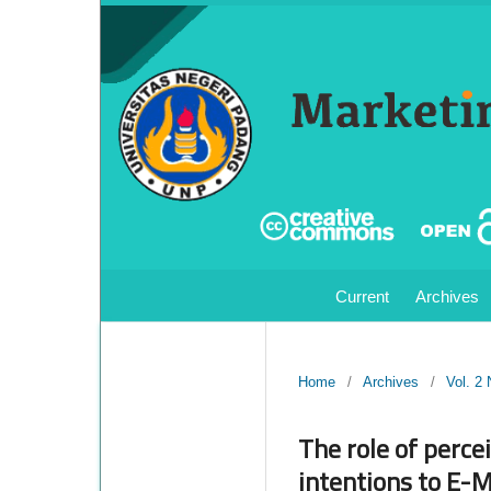
Current
Archives
Home
/
Archives
/
Vol. 2
The role of perce
intentions to E-