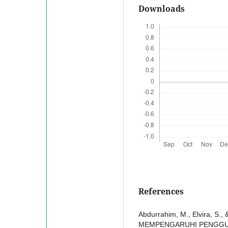
Downloads
References
Abdurrahim, M., Elvira, S
MEMPENGARUHI PENGGUN