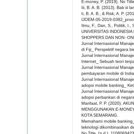
E-money, P. (2019). No Title
Iii, B. A. B. (2013). Bab iii 
Ii, B. A. B., & Risk, A. P. (2
IJOEM-05-2019-0382_proof 
Ilmu, F., Dan, S., Politik, I.
UNIVERSITAS INDONESIA
SHOPPERS DAN NON- ONL
Jurnal Internasional Manaj
di Fiji_ Perspektif negara b
Jurnal Internasional Mana
Internet_ Sebuah teori terp
Jurnal Internasional Mana
pembayaran mobile di Indi
Jurnal Internasional Man
adopsi mobile banking_ Ke
Jurnal Internasional Manaj
adopsi perbankan di negara-
Manfaat, P. P. (2020). 
MENGGUNAKAN E-MONEY (
KOTA SEMARANG.
Memahami mobile banking_
teknologi dikombinasikan d
No Title. (n.d.). 110806942