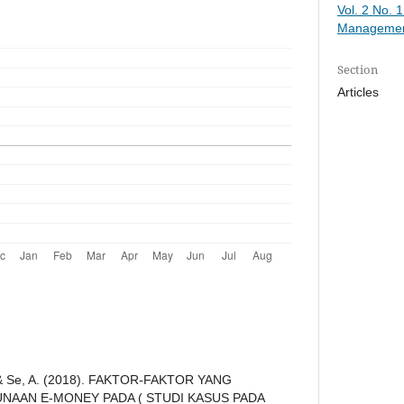
Vol. 2 No. 
Managemen
Section
Articles
., & Se, A. (2018). FAKTOR-FAKTOR YANG
AAN E-MONEY PADA ( STUDI KASUS PADA