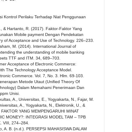
epsi Kontrol Perilaku Terhadap Niat Penggunaan
, & Hartanto, R. (2017). Faktor-Faktor Yang
unakan Mobile payment Dengan Pendekatan
ry of Acceptance and Use of Technology. 226–233.
braham, M. (2014). International Journal of
tending the understanding of mobile banking
ets TTF and ITM. 34, 689–703.
umer Acceptance of Electronic Commerce:
 with The Technology Acceptance Model.
ectronic Commerce. Vol. 7, No. 3. Hlm. 69-103.
 Penerapan Metode Utaut (Unified Theory Of
chnology) Dalam Memahami Penerimaan Dan
ppm Unisi.
ultas, A., Universitas, E., Yogyakarta, N., Fajar, M.
Universitas, A., Yogyakarta, N., Elektronik, U., &
TOR - FAKTOR YANG MEMPENGARUHI MINAT
C MONEY?: INTEGRASI MODEL TAM – TPB
VIII, 274–284.
yo, A. B. (n.d.). PERSEPSI MAHASISWA DALAM