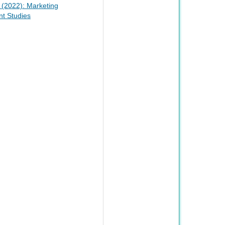
1 (2022): Marketing
t Studies