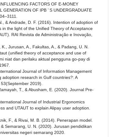
E INFLUENCING FACTORS OF E-MONEY
AL GENERATION OF IPB ’ S UNDERGRADUATE
104–3111.
., & Andrade, D. F. (2016). Intention of adoption of
 in the light of the Unified Theory of Acceptance
UT). RAI Revista de Administração e Inovação,
, K., Jurusan, A., Fakultas, A., & Padang, U. N.
aut (unified theory of acceptance and use of
 niat dan perilaku aktual pengguna go-pay di
1967.
International Journal of Information Management
 adoption research in Gulf countries?: A
w. 53(September 2019).
 Ramayah, T., & Abusham, E. (2020). Journal Pre-
nternational Journal of Industrial Ergonomics
ess and UTAUT to explain Alipay user adoption.
eknik, F., & Rivai, M. B. (2014). Penerapan model.
., & Semarang, U. N. (2020). Jurusan pendidikan
niversitas negeri semarang 2020.