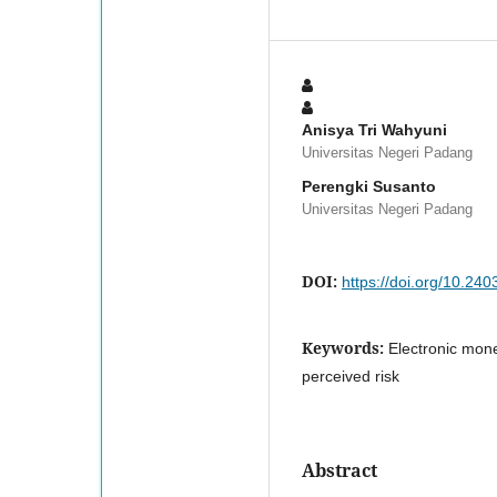
Anisya Tri Wahyuni
Universitas Negeri Padang
Perengki Susanto
Universitas Negeri Padang
DOI:
https://doi.org/10.24
Keywords:
Electronic mone
perceived risk
Abstract