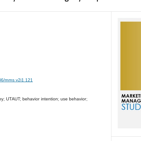
036/mms.v2i1.121
y; UTAUT; behavior intention; use behavior;