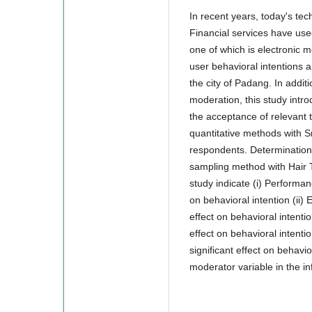
In recent years, today's te
Financial services have use
one of which is electronic 
user behavioral intentions 
the city of Padang. In additi
moderation, this study intr
the acceptance of relevant 
quantitative methods with 
respondents. Determination 
sampling method with Hair T
study indicate (i) Performan
on behavioral intention (ii) 
effect on behavioral intentio
effect on behavioral intentio
significant effect on behavio
moderator variable in the in