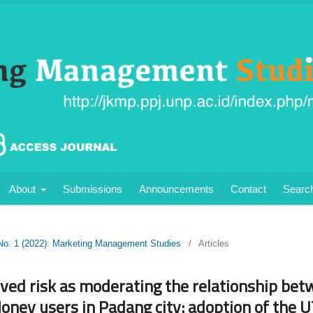
About
Submissions
Announcements
Contact
Searc
 No. 1 (2022): Marketing Management Studies
/
Articles
ived risk as moderating the relationship be
Money users in Padang city: adoption of the