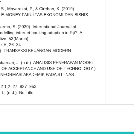
.
, S., Mayarakat, P., & Cirebon, K. (2019).
E-MONEY FAKULTAS EKONOMI DAN BISNIS
arma, S. (2020). International Journal of
lling internet banking adoption in Fiji?: A
tive. 53(March).
le. 6, 26–34.
n.d.). TRANSAKSI KEUANGAN MODERN.
& Babarsari, J. (n.d.). ANALISIS PENERAPAN MODEL
Y OF ACCEPTANCE AND USE OF TECHNOLOGY )
 INFORMASI AKADEMIK PADA STTNAS
 2 1,2. 27, 927–953.
. (n.d.). No Title.