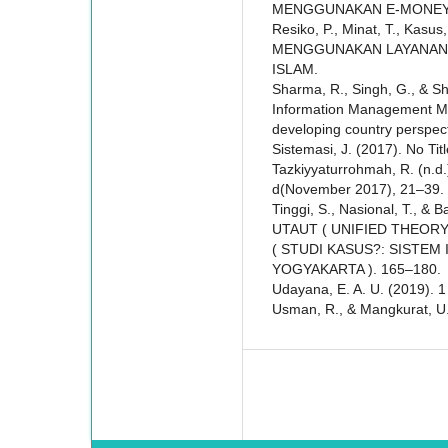
MENGGUNAKAN E-MONEY
Resiko, P., Minat, T., Kasus
MENGGUNAKAN LAYANAN 
ISLAM.
Sharma, R., Singh, G., & Sh
Information Management Mode
developing country perspec
Sistemasi, J. (2017). No Tit
Tazkiyyaturrohmah, R. (
d(November 2017), 21–39.
Tinggi, S., Nasional, T., 
UTAUT ( UNIFIED THEOR
( STUDI KASUS?: SISTEM
YOGYAKARTA ). 165–180.
Udayana, E. A. U. (2019). 1
Usman, R., & Mangkurat, U. L