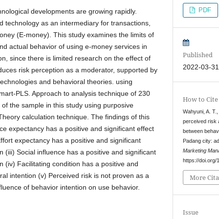
PDF
chnological developments are growing rapidly.
d technology as an intermediary for transactions,
money (E-money). This study examines the limits of
and actual behavior of using e-money services in
Published
on, since there is limited research on the effect of
2022-03-3
oduces risk perception as a moderator, supported by
technologies and behavioral theories. using
Smart-PLS. Approach to analysis technique of 230
How to Cite
of the sample in this study using purposive
Wahyuni, A. T.,
heory calculation technique. The findings of this
perceived risk 
ce expectancy has a positive and significant effect
between behavi
Effort expectancy has a positive and significant
Padang city: a
Marketing Man
n (iii) Social influence has a positive and significant
https://doi.or
n (iv) Facilitating condition has a positive and
ral intention (v) Perceived risk is not proven as a
More Cita
fluence of behavior intention on use behavior.
Issue