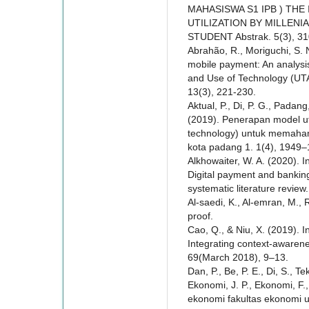
MAHASISWA S1 IPB ) TH
UTILIZATION BY MILLENI
STUDENT Abstrak. 5(3), 3
Abrahão, R., Moriguchi, S. N
mobile payment: An analysis
and Use of Technology (UTA
13(3), 221-230.
Aktual, P., Di, P. G., Padang
(2019). Penerapan model ut
technology) untuk memahami
kota padang 1. 1(4), 1949–
Alkhowaiter, W. A. (2020). 
Digital payment and banking
systematic literature revie
Al-saedi, K., Al-emran, M.,
proof.
Cao, Q., & Niu, X. (2019). I
Integrating context-awaren
69(March 2018), 9–13.
Dan, P., Be, P. E., Di, S., T
Ekonomi, J. P., Ekonomi, F
ekonomi fakultas ekonomi u