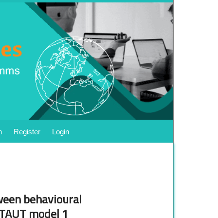
h
Register
Login
tween behavioural
 UTAUT model 1