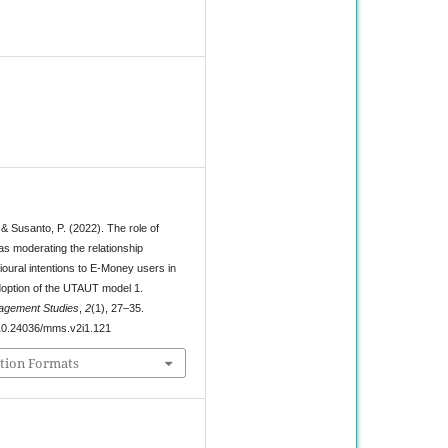
1
 & Susanto, P. (2022). The role of
as moderating the relationship
oural intentions to E-Money users in
doption of the UTAUT model 1.
agement Studies
,
2
(1), 27–35.
g/10.24036/mms.v2i1.121
tion Formats