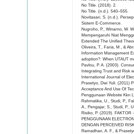
No Title. (2018). 2.
No Title. (n.d.). 540–555.
Novitasari, S. (n.d.). Pers
Sistem E-Commerce.
Nugroho, P., Winarno, W. W.
Mempengaruhi Niat Mengg
Extended The Unified Theo
Oliveira, T., Faria, M., & A
Information Management Ex
adoption?: When UTAUT me
Pavlou, P. A. (2003). Cons
Integrating Trust and Risk
International Journal of El
Prasetyo, Dwi Yuli. (2011)
Acceptance And Use Of Te
Penggunaan Website Kkn L
Rahmatika, U., Studi, P., Fak
A., Pengajar, S., Studi, P., 
Risiko, P. (2019). FAK
PENGGUNAAN ELECTRONI
DENGAN PERCEIVED RISK. 
Ramadhan, A. F., & Praset