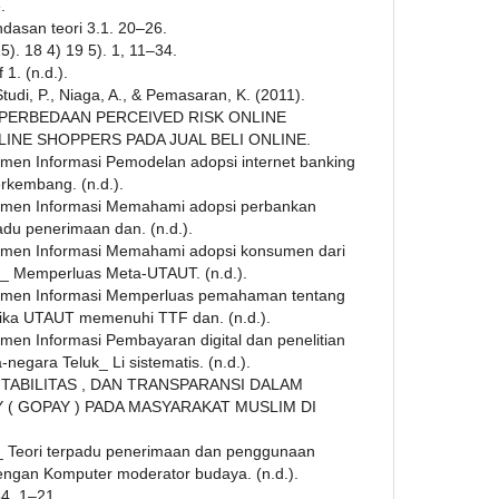
.
landasan teori 3.1. 20–26.
015). 18 4) 19 5). 1, 11–34.
1. (n.d.).
, Studi, P., Niaga, A., & Pemasaran, K. (2011).
 PERBEDAAN PERCEIVED RISK ONLINE
INE SHOPPERS PADA JUAL BELI ONLINE.
emen Informasi Pemodelan adopsi internet banking
erkembang. (n.d.).
jemen Informasi Memahami adopsi perbankan
adu penerimaan dan. (n.d.).
jemen Informasi Memahami adopsi konsumen dari
a_ Memperluas Meta-UTAUT. (n.d.).
ajemen Informasi Memperluas pemahaman tentang
tika UTAUT memenuhi TTF dan. (n.d.).
emen Informasi Pembayaran digital dan penelitian
negara Teluk_ Li sistematis. (n.d.).
AKUNTABILITAS , DAN TRANSPARANSI DALAM
 GOPAY ) PADA MASYARAKAT MUSLIM DI
 Teori terpadu penerimaan dan penggunaan
engan Komputer moderator budaya. (n.d.).
34, 1–21.