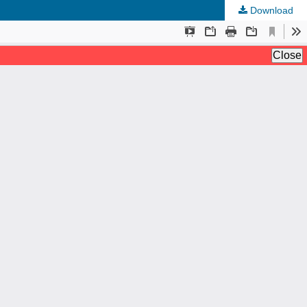
Download