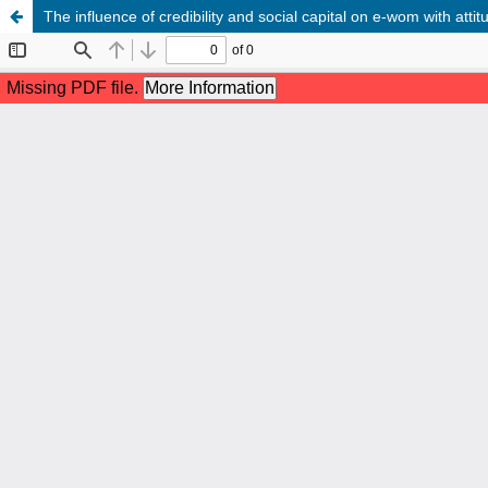
The influence of credibility and social capital on e-wom with att