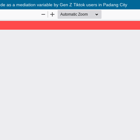
itude as a mediation variable by Gen Z Tiktok users in Padang City