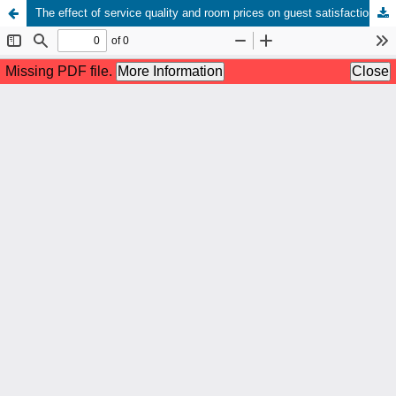
The effect of service quality and room prices on guest satisfaction of Rangkayo Basa Hotel