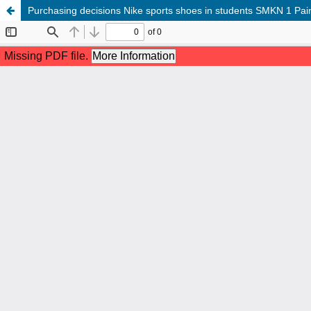
Purchasing decisions Nike sports shoes in students SMKN 1 Pain