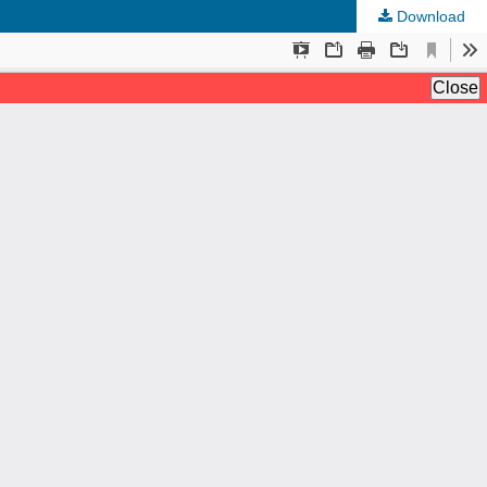
Download