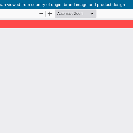
an viewed from country of origin, brand image and product design