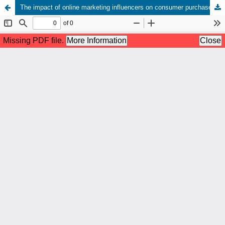
The impact of online marketing influencers on consumer purchase decisions