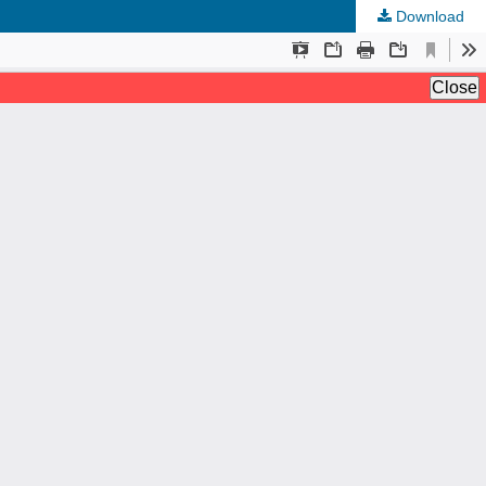
Download