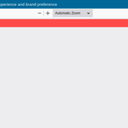
experience and brand preference