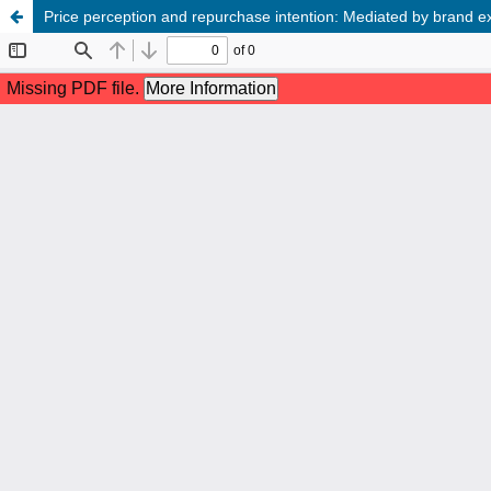
Price perception and repurchase intention: Mediated by brand 