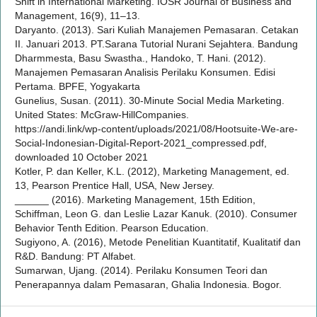
Shift in International Marketing. IOSR Journal of Business and
Management, 16(9), 11–13.
Daryanto. (2013). Sari Kuliah Manajemen Pemasaran. Cetakan
II. Januari 2013. PT.Sarana Tutorial Nurani Sejahtera. Bandung
Dharmmesta, Basu Swastha., Handoko, T. Hani. (2012).
Manajemen Pemasaran Analisis Perilaku Konsumen. Edisi
Pertama. BPFE, Yogyakarta
Gunelius, Susan. (2011). 30-Minute Social Media Marketing.
United States: McGraw-HillCompanies.
https://andi.link/wp-content/uploads/2021/08/Hootsuite-We-are-
Social-Indonesian-Digital-Report-2021_compressed.pdf,
downloaded 10 October 2021
Kotler, P. dan Keller, K.L. (2012), Marketing Management, ed.
13, Pearson Prentice Hall, USA, New Jersey.
______ (2016). Marketing Management, 15th Edition,
Schiffman, Leon G. dan Leslie Lazar Kanuk. (2010). Consumer
Behavior Tenth Edition. Pearson Education.
Sugiyono, A. (2016), Metode Penelitian Kuantitatif, Kualitatif dan
R&D. Bandung: PT Alfabet.
Sumarwan, Ujang. (2014). Perilaku Konsumen Teori dan
Penerapannya dalam Pemasaran, Ghalia Indonesia. Bogor.