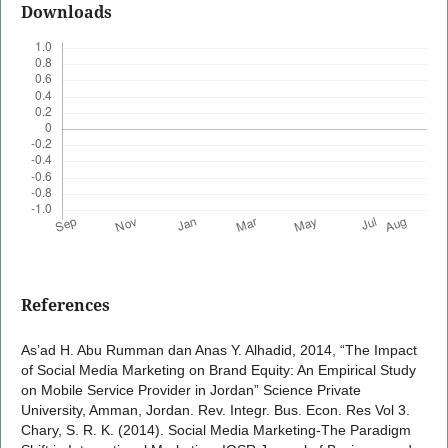
Downloads
References
As’ad H. Abu Rumman dan Anas Y. Alhadid, 2014, “The Impact
of Social Media Marketing on Brand Equity: An Empirical Study
on Mobile Service Provider in Jordan” Science Private
University, Amman, Jordan. Rev. Integr. Bus. Econ. Res Vol 3.
Chary, S. R. K. (2014). Social Media Marketing-The Paradigm