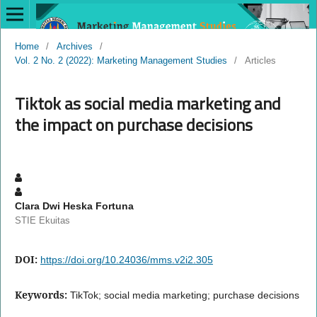
Home
/
Archives
/
Vol. 2 No. 2 (2022): Marketing Management Studies
/
Articles
Tiktok as social media marketing and
the impact on purchase decisions
Clara Dwi Heska Fortuna
STIE Ekuitas
DOI:
https://doi.org/10.24036/mms.v2i2.305
Keywords:
TikTok; social media marketing; purchase decisions