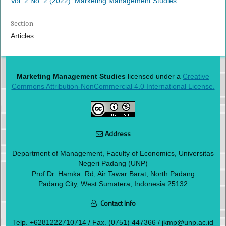
Vol. 2 No. 2 (2022): Marketing Management Studies
Section
Articles
Marketing Management Studies
licensed under a
Creative
Commons Attribution-NonCommercial 4.0 International License.
Address
Department of Management, Faculty of Economics, Universitas
Negeri Padang (UNP)
Prof Dr. Hamka. Rd, Air Tawar Barat, North Padang
Padang City, West Sumatera, Indonesia 25132
Contact Info
Telp.
+6281222710714
/ Fax. (0751) 447366 / jkmp@unp.ac.id