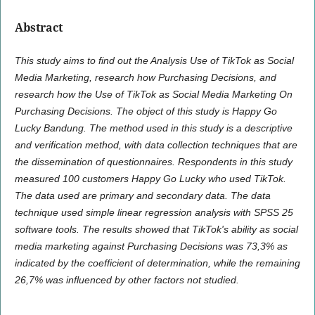
Abstract
This study aims to find out the Analysis Use of TikTok as Social
Media Marketing, research how Purchasing Decisions, and
research how the Use of TikTok as Social Media Marketing On
Purchasing Decisions. The object of this study is Happy Go
Lucky Bandung. The method used in this study is a descriptive
and verification method, with data collection techniques that are
the dissemination of questionnaires. Respondents in this study
measured 100 customers Happy Go Lucky who used TikTok.
The data used are primary and secondary data. The data
technique used simple linear regression analysis with SPSS 25
software tools. The results showed that TikTok's ability as social
media marketing against Purchasing Decisions was 73,3% as
indicated by the coefficient of determination, while the remaining
26,7% was influenced by other factors not studied.