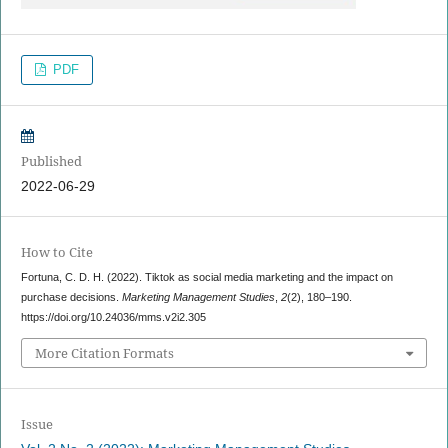
PDF
Published
2022-06-29
How to Cite
Fortuna, C. D. H. (2022). Tiktok as social media marketing and the impact on
purchase decisions.
Marketing Management Studies
,
2
(2), 180–190.
https://doi.org/10.24036/mms.v2i2.305
More Citation Formats
Issue