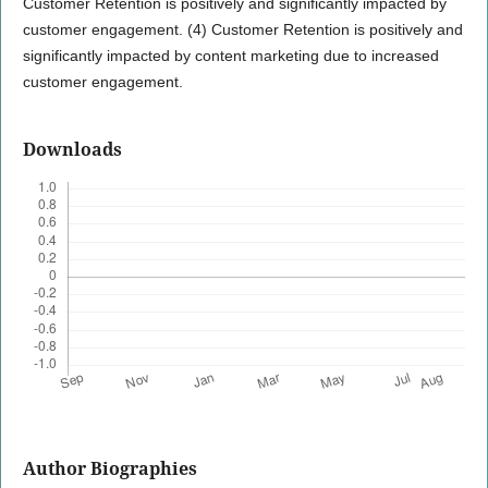
Customer Retention is positively and significantly impacted by
customer engagement. (4) Customer Retention is positively and
significantly impacted by content marketing due to increased
customer engagement.
Downloads
Author Biographies