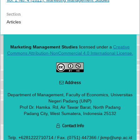
Section
Articles
Marketing Management Studies
licensed under a
Creative
Commons Attribution-NonCommercial 4.0 International License.
Address
Department of Management, Faculty of Economics, Universitas
Negeri Padang (UNP)
Prof Dr. Hamka. Rd, Air Tawar Barat, North Padang
Padang City, West Sumatera, Indonesia 25132
Contact Info
Telp.
+6281222710714
/ Fax. (0751) 447366 / jkmp@unp.ac.id