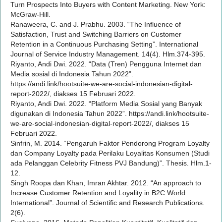
Turn Prospects Into Buyers with Content Marketing. New York:
McGraw-Hill.
Ranaweera, C. and J. Prabhu. 2003. “The Influence of
Satisfaction, Trust and Switching Barriers on Customer
Retention in a Continuous Purchasing Setting”. International
Journal of Service Industry Management. 14(4). Hlm.374-395.
Riyanto, Andi Dwi. 2022. “Data (Tren) Pengguna Internet dan
Media sosial di Indonesia Tahun 2022”.
https://andi.link/hootsuite-we-are-social-indonesian-digital-
report-2022/, diakses 15 Februari 2022.
Riyanto, Andi Dwi. 2022. “Platform Media Sosial yang Banyak
digunakan di Indonesia Tahun 2022”. https://andi.link/hootsuite-
we-are-social-indonesian-digital-report-2022/, diakses 15
Februari 2022.
Sinfrin, M. 2014. “Pengaruh Faktor Pendorong Program Loyalty
dan Company Loyalty pada Perilaku Loyalitas Konsumen (Studi
ada Pelanggan Celebrity Fitness PVJ Bandung)”. Thesis. Hlm.1-
12.
Singh Roopa dan Khan, Imran Akhtar. 2012. “An approach to
Increase Customer Retention and Loyality in B2C World
International”. Journal of Scientific and Research Publications.
2(6).