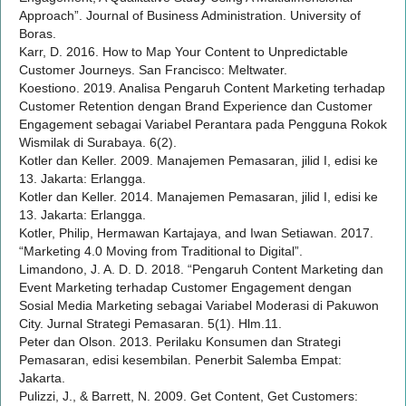
Approach”. Journal of Business Administration. University of
Boras.
Karr, D. 2016. How to Map Your Content to Unpredictable
Customer Journeys. San Francisco: Meltwater.
Koestiono. 2019. Analisa Pengaruh Content Marketing terhadap
Customer Retention dengan Brand Experience dan Customer
Engagement sebagai Variabel Perantara pada Pengguna Rokok
Wismilak di Surabaya. 6(2).
Kotler dan Keller. 2009. Manajemen Pemasaran, jilid I, edisi ke
13. Jakarta: Erlangga.
Kotler dan Keller. 2014. Manajemen Pemasaran, jilid I, edisi ke
13. Jakarta: Erlangga.
Kotler, Philip, Hermawan Kartajaya, and Iwan Setiawan. 2017.
“Marketing 4.0 Moving from Traditional to Digital”.
Limandono, J. A. D. D. 2018. “Pengaruh Content Marketing dan
Event Marketing terhadap Customer Engagement dengan
Sosial Media Marketing sebagai Variabel Moderasi di Pakuwon
City. Jurnal Strategi Pemasaran. 5(1). Hlm.11.
Peter dan Olson. 2013. Perilaku Konsumen dan Strategi
Pemasaran, edisi kesembilan. Penerbit Salemba Empat:
Jakarta.
Pulizzi, J., & Barrett, N. 2009. Get Content, Get Customers: