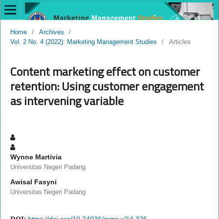
Home
/
Archives
/
Vol. 2 No. 4 (2022): Marketing Management Studies
/
Articles
Content marketing effect on customer
retention: Using customer engagement
as intervening variable
Wynne Martivia
Universitas Negeri Padang
Awisal Fasyni
Universitas Negeri Padang
DOI:
https://doi.org/10.24036/mms.v2i4.326