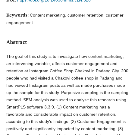
Keywords:
Content marketing, customer retention, customer
engangement
Abstract
The goal of this study is to investigate how content marketing,
an intervening variable, affects customer engagement and
retention at Instagram Coffee Shop Chakovi in Padang City. 200
people who had visited a Chakovi coffee shop in Padang and
had viewed Instagram posts as well as made purchases made
up the sample for this study. Purposive sampling is the sampling
method. SEM analysis was used to analyze this research using
SmartPLS software 3.3.9. (1) Content marketing has a
favorable and considerable impact on customer retention,
according to this study's findings. (2) Customer Engagement is
positively and significantly impacted by content marketing. (3)