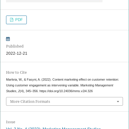
PDF
Published
2022-12-21
How to Cite
Martivia, W., & Fasyni, A. (2022). Content marketing effect on customer retention:
Using customer engagement as intervening variable.
Marketing Management
Studies
,
2
(4), 345–356. https://doi.org/10.24036/mms.v2i4.326
More Citation Formats
Issue
Vol. 2 No. 4 (2022): Marketing Management Studies