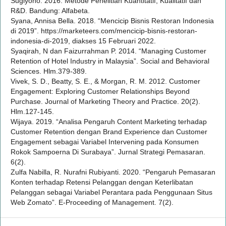
Sugiyono. 2016. Metode Penelitian Kuantitatif, Kualitatif dan
R&D. Bandung: Alfabeta.
Syana, Annisa Bella. 2018. “Mencicip Bisnis Restoran Indonesia
di 2019”. https://marketeers.com/mencicip-bisnis-restoran-
indonesia-di-2019, diakses 15 Februari 2022.
Syaqirah, N dan Faizurrahman P. 2014. “Managing Customer
Retention of Hotel Industry in Malaysia”. Social and Behavioral
Sciences. Hlm.379-389.
Vivek, S. D., Beatty, S. E., & Morgan, R. M. 2012. Customer
Engagement: Exploring Customer Relationships Beyond
Purchase. Journal of Marketing Theory and Practice. 20(2).
Hlm.127-145.
Wijaya. 2019. “Analisa Pengaruh Content Marketing terhadap
Customer Retention dengan Brand Experience dan Customer
Engagement sebagai Variabel Intervening pada Konsumen
Rokok Sampoerna Di Surabaya”. Jurnal Strategi Pemasaran.
6(2).
Zulfa Nabilla, R. Nurafni Rubiyanti. 2020. “Pengaruh Pemasaran
Konten terhadap Retensi Pelanggan dengan Keterlibatan
Pelanggan sebagai Variabel Perantara pada Penggunaan Situs
Web Zomato”. E-Proceeding of Management. 7(2).