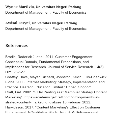
Wynne Martivia,
Universitas Negeri Padang
Department of Management, Faculty of Economics
Awisal Fasyni,
Universitas Negeri Padang
Department of Management, Faculty of Economics
References
Brodie, Roderick J. et al. 2011. Customer Engagement:
Conceptual Domain, Fundamental Propositions, and
Implications for Research. Journal of Service Research. 14(3).
Hlm. 252-271.
Chaffey, Dave, Mayer, Richard, Johnston, Kevin, Ellis-Chadwick,
Fiona. 2006. Internet Marketing: Strategy, Implementation and
Practice. Pearson Education Limited : United Kingdom.
Craft, Get. 2002. “5 Hal Penting saat Membuat Strategi Content
Marketing”. https://academy.getcraft.com/id/blog/membuat-
strategi-content-marketing, diakses 15 Februari 2022.
Harvidsson. 2017. “Content Marketing’s Effect on Customer
Engagement, A Qualitative Study Using A Multidimensional