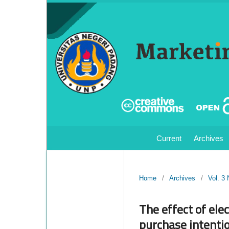
Current
Archives
Home
/
Archives
/
Vol. 3
The effect of ele
purchase intenti