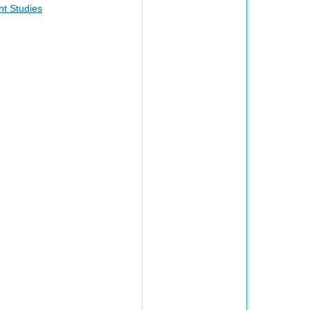
t Studies