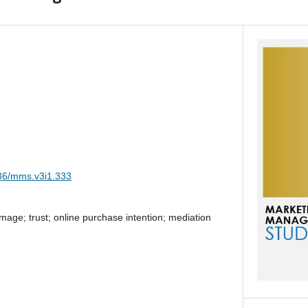
036/mms.v3i1.333
ge; trust; online purchase intention; mediation