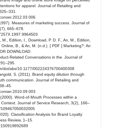
t brand image and online store image on perceived
tentions for apparel. Journal of Retailing and
 325–331.
etconser.2012.03.006
 (1997). Measures of marketing success. Journal of
(7), 665–678.
267257X.1997.9964503
, M., Edition, I., Download, P. D. F., An, M., Edition,
, Online, B., & An, M. (n.d.). [ PDF ] Marketing?: An
E FOR DOWNLOAD.
oduct-Related Conversations in the. Journal of
291–295.
com/doi/abs/10.1177/002224376700400308
gold, S. (2011). Brand equity dilution through
uth communication. Journal of Retailing and
 38–45.
etconser.2010.09.003
A. (2000). Word-of-Mouth Processes within a
 Context. Journal of Service Research, 3(2), 166–
177/109467050032005
2020). Classification Analysis for Brand Loyalty
ness Review, 1–15.
972150919892689