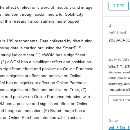
PDF
the effect of electronic word of mouth, brand image
 intention through social media for Solok City
of this research is consumers has shopped
Published
2023-03-3
 is 189 respondents. Data collected by distributing
ssing data is carried out using the SmartPLS
s study indicate that (1) eWOM has a significant
How to Cite
, (2) eWOM has a significant effect and positive on
Wilia, T. T., & 
a significant effect and positive on Online Purchase
electronic word
as a significant effect and positive on Online
online purchase
M has no significant effect on Online Purchase
Marketing Man
as a significant effect and positive on Trust, (7)
https://doi.or
ct and positive on Online Purchase Intention with
More Cita
M has a positive and significant effect on Online
and Image as mediation, (9) Brand Image has a
ect on Online Purchase Intention with Trust as
Issue
Vol. 3 No. 