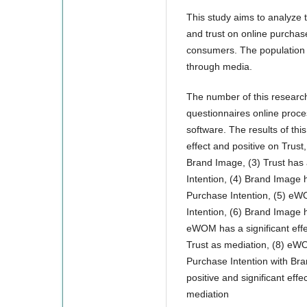
This study aims to analyze 
and trust on online purchase
consumers. The population 
through media.
The number of this research
questionnaires online proce
software. The results of thi
effect and positive on Trust
Brand Image, (3) Trust has 
Intention, (4) Brand Image h
Purchase Intention, (5) eWO
Intention, (6) Brand Image h
eWOM has a significant effe
Trust as mediation, (8) eWO
Purchase Intention with Br
positive and significant eff
mediation