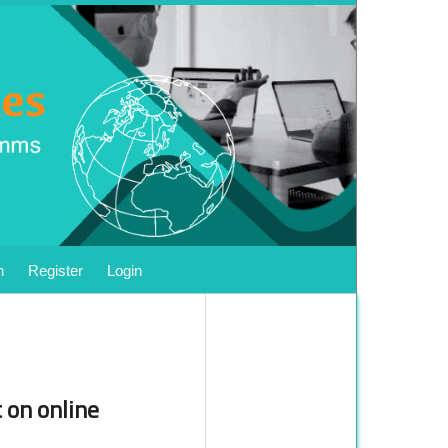
h
Register
Login
 on online