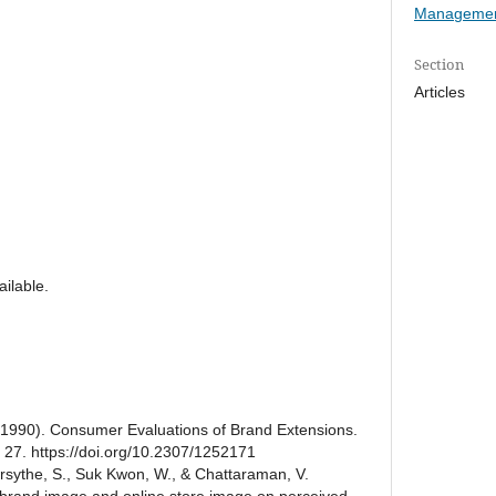
Managemen
Section
Articles
ilable.
L. (1990). Consumer Evaluations of Brand Extensions.
, 27. https://doi.org/10.2307/1252171
sythe, S., Suk Kwon, W., & Chattaraman, V.