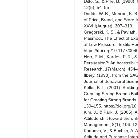
Ditto, S., & Pille, B. (1998)
13(5), 54–55.
Dodds, W. B., Monroe, K. B.
of Price, Brand, and Store 
XXVIII(August), 307–319.
Gregorski, K. S., & Pavlath,
Plasmod1 The Effect of Ext
at Low Pressure. Textile Re
https://doi.org/10.1177/0
Herr, P. M., Kardes, F. R., &
Persuasion?: An Accessibili
Research, 17(March), 454–
Ilbery. (1998). from the SAG
Journal of Behavioral Scien
Keller, K. L. (2001). Buildi
Creating Strong Brands Bui
for Creating Strong Brands
139–155. https://doi.org/
Kim, J., & Park, J. (2005).
Attitude shift toward the on
Management, 9(1), 106–121
Koubova, V., & Buchko, A. A
Attitude and Purchase Int