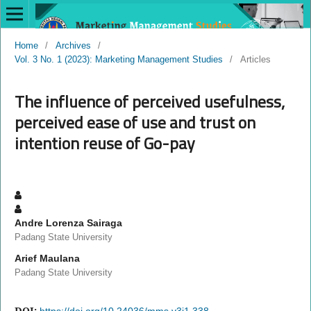
Home
/
Archives
/
Vol. 3 No. 1 (2023): Marketing Management Studies
/
Articles
The influence of perceived usefulness,
perceived ease of use and trust on
intention reuse of Go-pay
Andre Lorenza Sairaga
Padang State University
Arief Maulana
Padang State University
DOI:
https://doi.org/10.24036/mms.v3i1.338