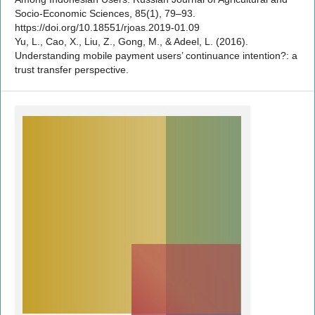
Socio-Economic Sciences, 85(1), 79–93.
https://doi.org/10.18551/rjoas.2019-01.09
Yu, L., Cao, X., Liu, Z., Gong, M., & Adeel, L. (2016).
Understanding mobile payment users’ continuance intention?: a
trust transfer perspective.