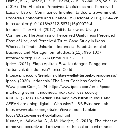
Hamid, A. A., Razak, F. Z. A., Bakar, A. A., & Abdullah, W. S. W.
(2016). The Effects of Perceived Usefulness and Perceived
Ease of Use on Continuance Intention to Use E-Government.
Procedia Economics and Finance, 35(October 2015), 644–649.
https://doi.org/10.1016/s2212-5671(16)00079-4
Indarsin, T., & Ali, H. (2017). Attitude toward Using m-
Commerce: The Analysis of Perceived Usefulness Perceived
Ease of Use, and Perceived Trust: Case Study in Ikens
Wholesale Trade, Jakarta – Indonesia. Saudi Journal of
Business and Management Studies, 2(11), 995-1007.
https://doi.org/10.21276/sjbms.2017.2.11.7
Iprice. (2021). Siapa Aplikasi E-wallet dengan Pengguna
Terbanyak di Indonesia? Iprice.Co.Id.
https://iprice.co.id/trend/insights/e-wallet-terbaik-di-indonesia/
Ipsos. (2020). Indonesia “The Next Cashless Society.”
Www.Ipsos.Com, 1–24. https://www.ipsos.com/en-id/ipsos-
marketing-summit-indonesia-next-cashless-society
Killa, N. (2021). Q-Series: The next two billion in India and
ASEAN are going digital – Who wins? UBS Evidence Lab.
https://www.ubs.com/global/en/investment-bank/in-
focus/2021/q-series-two-billion.html
Kumar, A., Adlakaha, A., & Mukherjee, K. (2018). The effect of
perceived security and grievance redressal on continuance