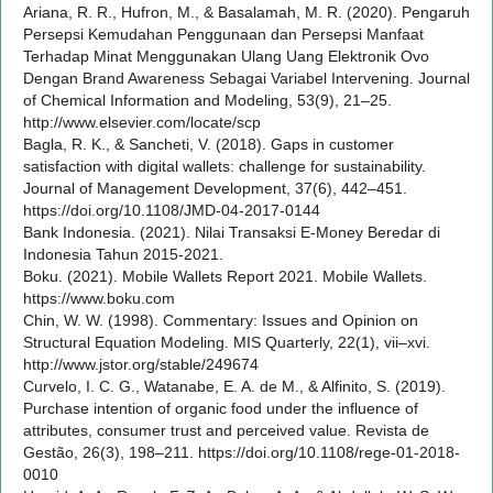
Ariana, R. R., Hufron, M., & Basalamah, M. R. (2020). Pengaruh
Persepsi Kemudahan Penggunaan dan Persepsi Manfaat
Terhadap Minat Menggunakan Ulang Uang Elektronik Ovo
Dengan Brand Awareness Sebagai Variabel Intervening. Journal
of Chemical Information and Modeling, 53(9), 21–25.
http://www.elsevier.com/locate/scp
Bagla, R. K., & Sancheti, V. (2018). Gaps in customer
satisfaction with digital wallets: challenge for sustainability.
Journal of Management Development, 37(6), 442–451.
https://doi.org/10.1108/JMD-04-2017-0144
Bank Indonesia. (2021). Nilai Transaksi E-Money Beredar di
Indonesia Tahun 2015-2021.
Boku. (2021). Mobile Wallets Report 2021. Mobile Wallets.
https://www.boku.com
Chin, W. W. (1998). Commentary: Issues and Opinion on
Structural Equation Modeling. MIS Quarterly, 22(1), vii–xvi.
http://www.jstor.org/stable/249674
Curvelo, I. C. G., Watanabe, E. A. de M., & Alfinito, S. (2019).
Purchase intention of organic food under the influence of
attributes, consumer trust and perceived value. Revista de
Gestão, 26(3), 198–211. https://doi.org/10.1108/rege-01-2018-
0010