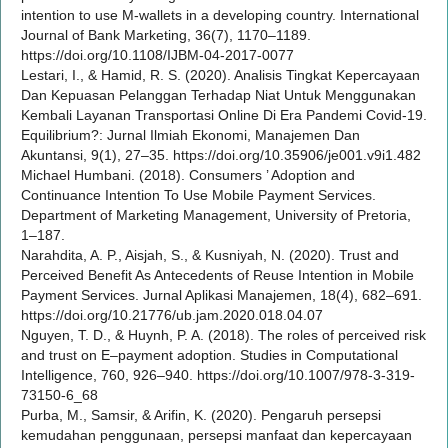
intention to use M-wallets in a developing country. International
Journal of Bank Marketing, 36(7), 1170–1189.
https://doi.org/10.1108/IJBM-04-2017-0077
Lestari, I., & Hamid, R. S. (2020). Analisis Tingkat Kepercayaan
Dan Kepuasan Pelanggan Terhadap Niat Untuk Menggunakan
Kembali Layanan Transportasi Online Di Era Pandemi Covid-19.
Equilibrium?: Jurnal Ilmiah Ekonomi, Manajemen Dan
Akuntansi, 9(1), 27–35. https://doi.org/10.35906/je001.v9i1.482
Michael Humbani. (2018). Consumers ’ Adoption and
Continuance Intention To Use Mobile Payment Services.
Department of Marketing Management, University of Pretoria,
1–187.
Narahdita, A. P., Aisjah, S., & Kusniyah, N. (2020). Trust and
Perceived Benefit As Antecedents of Reuse Intention in Mobile
Payment Services. Jurnal Aplikasi Manajemen, 18(4), 682–691.
https://doi.org/10.21776/ub.jam.2020.018.04.07
Nguyen, T. D., & Huynh, P. A. (2018). The roles of perceived risk
and trust on E–payment adoption. Studies in Computational
Intelligence, 760, 926–940. https://doi.org/10.1007/978-3-319-
73150-6_68
Purba, M., Samsir, & Arifin, K. (2020). Pengaruh persepsi
kemudahan penggunaan, persepsi manfaat dan kepercayaan