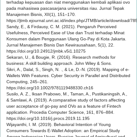
terhadap kepuasan dan niat menggunakan kembali aplikasi ovo
pada mahasiswa pascasarjana universitas riau. Jurnal Tepak
Manajemen Bisnis, XII(1), 151–170.
https://jtmb.ejournal.unri.ac.id/index.php/JTMB/article/download/7
Sandy, E., & Firdausy, C. M. (2021). Pengaruh Perceived
Usefulness, Perceived Ease of Use dan Trust terhadap Minat
Konsumen dalam Penggunaan Ulang Go-Pay di Kota Jakarta.
Jurnal Manajemen Bisnis Dan Kewirausahaan, 5(1), 22.
https://doi.org/10.24912/jmbk.v5i1.10275
Sekaran, U., & Bougie, R. (2016). Research methods for
business: A skill building approach. John Wiley & Sons.
Sikri, A., Dalal, S., Singh, N. ., & Le, D.-N. (2019). Mapping of e-
Wallets With Features. Cyber Security in Parallel and Distributed
Computing, 245–261.
https://doi.org/10.1002/9781119488330.ch16
Susilo, A. Z., Iksan Prabowo, M., Taman, A., Pustikaningsih, A.,
& Samlawi, A. (2019). A comparative study of factors affecting
user acceptance of go-pay and OVo as a feature of Fintech
application. Procedia Computer Science, 161, 876–884.
https://doi.org/10.1016/j.procs.2019.11.195
Wijayanthi, I. M. (2019). Behavioral Intention of Young
Consumers Towards E-Wallet Adoption: an Empirical Study
Among Indonesian Users. Russian Journal of Agricultural and