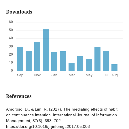
Downloads
References
Amoroso, D., & Lim, R. (2017). The mediating effects of habit
on continuance intention. International Journal of Information
Management, 37(6), 693–702.
https://doi.org/10.1016/j.ijinfomgt.2017.05.003