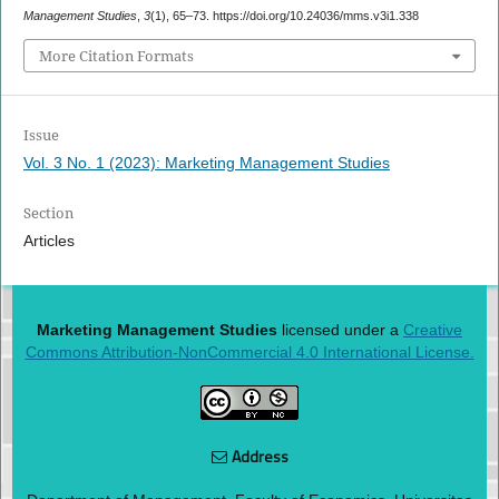
Management Studies
,
3
(1), 65–73. https://doi.org/10.24036/mms.v3i1.338
More Citation Formats
Issue
Vol. 3 No. 1 (2023): Marketing Management Studies
Section
Articles
Marketing Management Studies
licensed under a
Creative
Commons Attribution-NonCommercial 4.0 International License.
Address