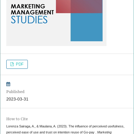
PDF
Published
2023-03-31
How to Cite
Lorenza Sairaga, A., & Maulana, A. (2023). The influence of perceived usefulness,
perceived ease of use and trust on intention reuse of Go-pay .
Marketing