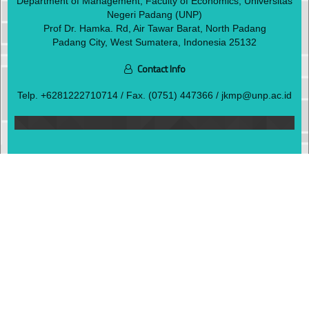
Department of Management, Faculty of Economics, Universitas
Negeri Padang (UNP)
Prof Dr. Hamka. Rd, Air Tawar Barat, North Padang
Padang City, West Sumatera, Indonesia 25132
Contact Info
Telp.
+6281222710714
/ Fax. (0751) 447366 / jkmp@unp.ac.id