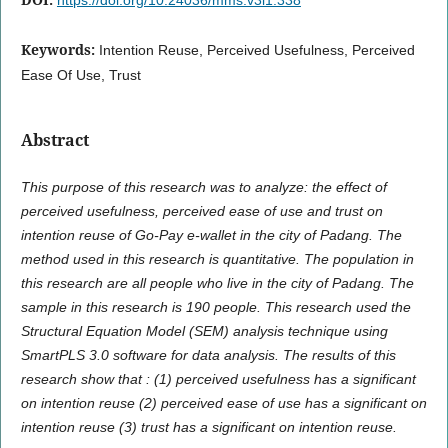
Keywords:
Intention Reuse, Perceived Usefulness, Perceived
Ease Of Use, Trust
Abstract
This purpose of this research was to analyze: the effect of
perceived usefulness, perceived ease of use and trust on
intention reuse of Go-Pay e-wallet in the city of Padang. The
method used in this research is quantitative. The population in
this research are all people who live in the city of Padang. The
sample in this research is 190 people. This research used the
Structural Equation Model (SEM) analysis technique using
SmartPLS 3.0 software for data analysis. The results of this
research show that : (1) perceived usefulness has a significant
on intention reuse (2) perceived ease of use has a significant on
intention reuse (3) trust has a significant on intention reuse.