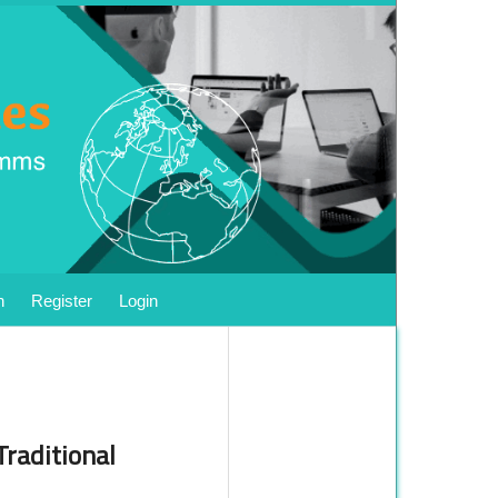
h
Register
Login
Traditional