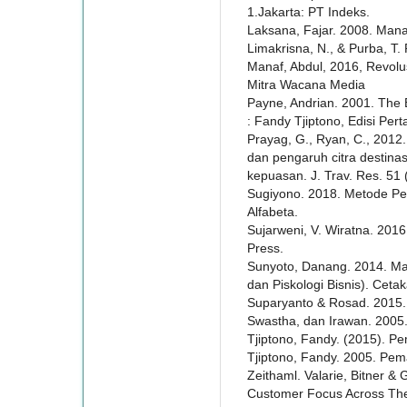
1.Jakarta: PT Indeks.
Laksana, Fajar. 2008. Man
Limakrisna, N., & Purba, T
Manaf, Abdul, 2016, Revol
Mitra Wacana Media
Payne, Andrian. 2001. The 
: Fandy Tjiptono, Edisi Per
Prayag, G., Ryan, C., 2012.
dan pengaruh citra destinasi
kepuasan. J. Trav. Res. 51 
Sugiyono. 2018. Metode Pene
Alfabeta.
Sujarweni, V. Wiratna. 201
Press.
Sunyoto, Danang. 2014. M
dan Piskologi Bisnis). Cet
Suparyanto & Rosad. 2015
Swastha, dan Irawan. 2005.
Tjiptono, Fandy. (2015). Pe
Tjiptono, Fandy. 2005. Pe
Zeithaml. Valarie, Bitner & 
Customer Focus Across The 