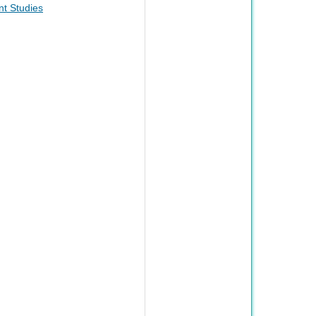
t Studies