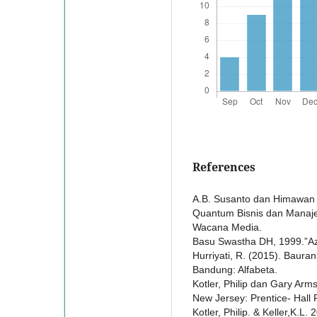
References
A.B. Susanto dan Himawan W
Quantum Bisnis dan Manajem
Wacana Media.
Basu Swastha DH, 1999.”Aza
Hurriyati, R. (2015). Baur
Bandung: Alfabeta.
Kotler, Philip dan Gary Arms
New Jersey: Prentice- Hall 
Kotler, Philip. & Keller,K.