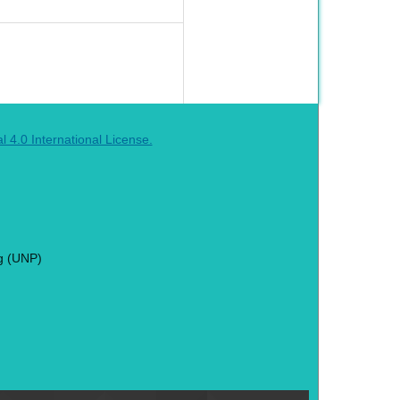
4.0 International License.
g (UNP)