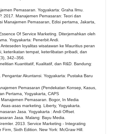
ajemen Pemasaran. Yogyakarta: Graha Ilmu.
. P. 2017. Manajemen Pemasaran: Teori dan
usi Manajemen Pemasaran, Edisi pertama, Jakarta,
Essence Of Service Marketing. Diterjemahkan oleh
tama. Yogyakarta: Penerbit Andi.
 Anteseden loyalitas wisatawan ke Mauritius peran
, keterikatan tempat, keterlibatan pribadi, dan
(3), 342–356.
litian Kuantitatif, Kualitatif, dan R&D. Bandung:
6. Pengantar Akuntansi. Yogyakarta: Pustaka Baru
anajemen Pemasaran (Pendekatan Konsep, Kasus,
akan Pertama, Yogyakarta, CAPS
. Manajemen Pemasaran. Bogor, In Media
 Asas-asas marketing. Liberty, Yogyakarta.
masaran Jasa. Yogyakarta : Andi Offset.
masaran Jasa. Malang: Bayu Media.
Gremler. 2013. Service Marketing - Integrating
Firm, Sixth Edition. New York: McGraw Hill.