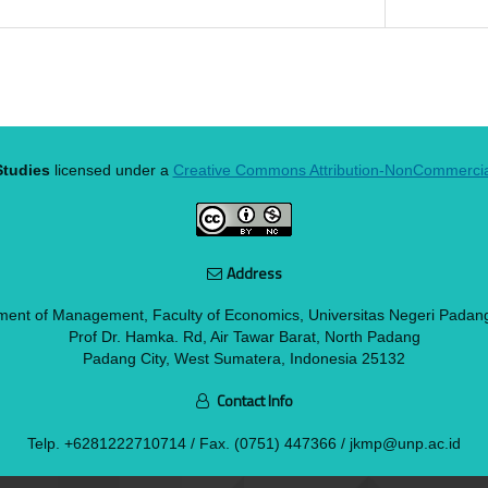
tudies
licensed under a
Creative Commons Attribution-NonCommercial 
Address
ment of Management, Faculty of Economics, Universitas Negeri Padan
Prof Dr. Hamka. Rd, Air Tawar Barat, North Padang
Padang City, West Sumatera, Indonesia 25132
Contact Info
Telp.
+6281222710714
/ Fax. (0751) 447366 / jkmp@unp.ac.id