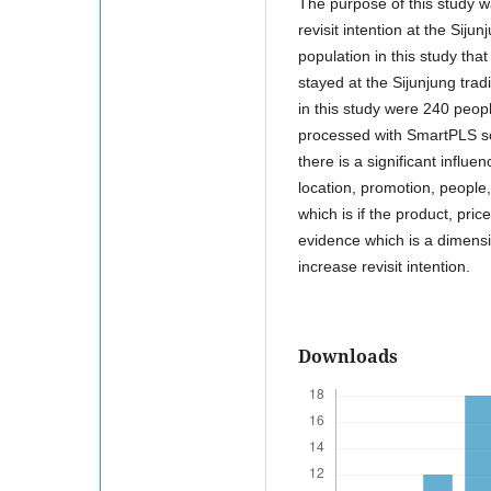
The purpose of this study w
revisit intention at the Sijun
population in this study th
stayed at the Sijunjung tra
in this study were 240 peopl
processed with SmartPLS soft
there is a significant influe
location, promotion, people,
which is if the product, pri
evidence which is a dimensio
increase revisit intention.
Downloads