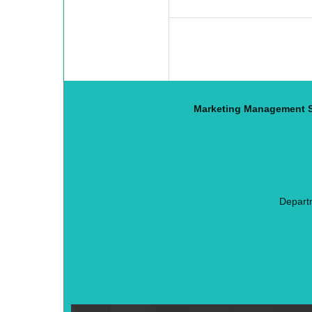
Marketing Management S
Depart