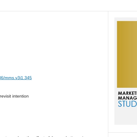
036/mms.v3i1.345
evisit intention