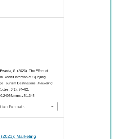
1
 Evanita, S. (2023). The Effect of
n Revisit Intention at Sijunjung
lage Tourism Destinations.
Marketing
udies
,
3
(1), 74–82.
g/10.24036/mms.v3i1.345
tion Formats
1 (2023): Marketing