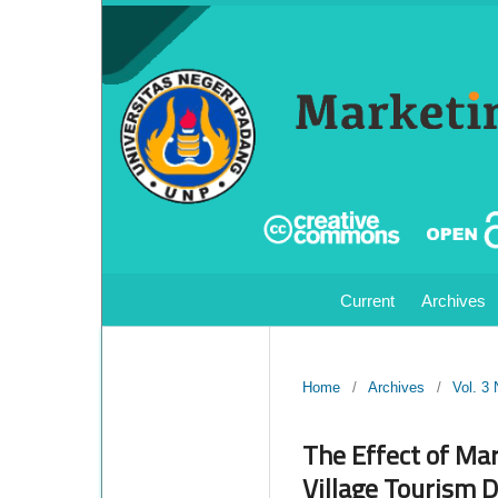
Current
Archives
Home
/
Archives
/
Vol. 3
The Effect of Mar
Village Tourism 