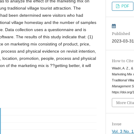
as to analyze the effect of the marketing mix on
PDF
jung traditional village tourist attraction. The
at had been determined were visitors who had
ditional village homestay and the number of samples
e. Data collection uses a questionnaire and is
Published
ware. The results of this study indicate that: (1)
2023-03-3
nce on marketing mix consisting of product, price,
 process and physical evidence on revisit intention,
ce, location, promotion, people, process and physical
How to Cite
n of the marketing mix is ??getting better, it will
Wiadri, A. Z., &
Marketing Mix o
Traditional Vil
Management St
https://doi.or
More Cita
Issue
Vol. 3 No. 