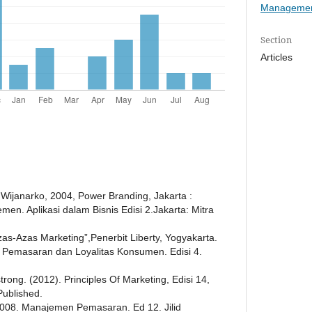
Managemen
Section
Articles
ijanarko, 2004, Power Branding, Jakarta :
en. Aplikasi dalam Bisnis Edisi 2.Jakarta: Mitra
s-Azas Marketing”,Penerbit Liberty, Yogyakarta.
an Pemasaran dan Loyalitas Konsumen. Edisi 4.
trong. (2012). Principles Of Marketing, Edisi 14,
Published.
L. 2008. Manajemen Pemasaran. Ed 12. Jilid