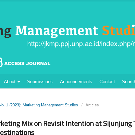
About
Submissions
Announcements
Contact
Searc
 No. 1 (2023): Marketing Management Studies
/
Articles
keting Mix on Revisit Intention at Sijunjung 
Destinations