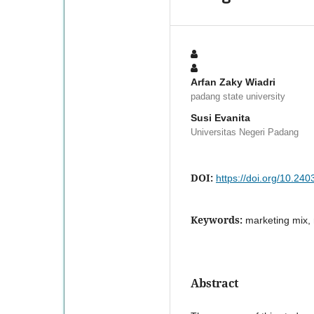
Arfan Zaky Wiadri
padang state university
Susi Evanita
Universitas Negeri Padang
DOI:
https://doi.org/10.24
Keywords:
marketing mix, r
Abstract