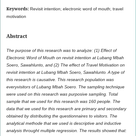
Keywords:
Revisit intention; electronic word of mouth; travel
motivation
Abstract
The purpose of this research was to analyze: (1) Effect of
Electronic Word of Mouth on revisit intention at Lubang Mbah
Soero, Sawahlunto, and (2) The effect of Travel Motivation on
revisit intention at Lubang Mbah Soero, Sawahlunto. A type of
this research is causative. This research population was
everyvisitors of Lubang Mbah Soero. The sampling technique
were used on this research was purposive sampling. Total
sample that we used for this research was 160 people. The
data that we used for this research are primary and secondary
obtained by distributing the questionnaires to visitors. The
analytical methode that we used is descriptive and inductive
analysis throught multiple regression. The results showed that: