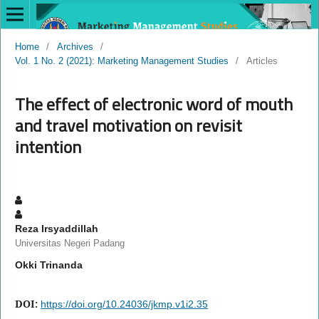
Home
/
Archives
/
Vol. 1 No. 2 (2021): Marketing Management Studies
/
Articles
The effect of electronic word of mouth
and travel motivation on revisit
intention
Reza Irsyaddillah
Universitas Negeri Padang
Okki Trinanda
DOI:
https://doi.org/10.24036/jkmp.v1i2.35