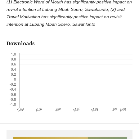
(1) Electronic Word of Mouth has significantly positive impact on
revisit intention at Lubang Mbah Soero, Sawahlunto, (2) and
Travel Motivation has significantly positive impact on revisit
intention at Lubang Mbah Soero, Sawahlunto
Downloads