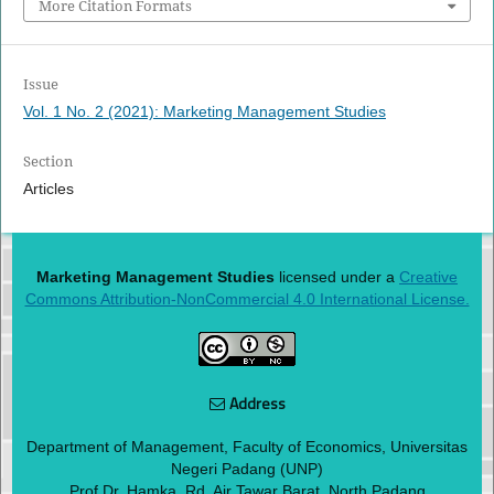
More Citation Formats
Issue
Vol. 1 No. 2 (2021): Marketing Management Studies
Section
Articles
Marketing Management Studies
licensed under a
Creative
Commons Attribution-NonCommercial 4.0 International License.
Address
Department of Management, Faculty of Economics, Universitas
Negeri Padang (UNP)
Prof Dr. Hamka. Rd, Air Tawar Barat, North Padang