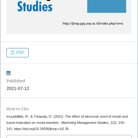
PDF
Published
2021-07-12
How to Cite
Irsyaddillah, R., & Trinanda, O. (2021). The effect of electronic word of mouth and
travel motivation on revisit intention .
Marketing Management Studies
,
1
(2), 132–
141. https://doi.org/10.24036/jkmp.v1i2.35