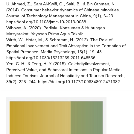
U. Ahmed, Z., Sam Al-Kwifi, O., Saiti, B., & Bin Othman, N.
(2014). Consumer behavior dynamics of Chinese minorities.
Journal of Technology Management in China, 9(1), 6–23.
https://doi.org/10.1108/jtmc-10-2013-0038
Wibowo, A. (2020). Perilaku Konsumen & Hubungan
Masyarakat. Yayasan Prima Agus Teknik.
Wirth, W., Hofer, M., & Schramm, H. (2012). The Role of
Emotional Involvement and Trait Absorption in the Formation of
Spatial Presence. Media Psychology, 15(1), 19–43.
https://doi.org/10.1080/15213269.2011.648536
Yen, C. H., & Teng, H. Y. (2015). CelebrityiInvolvement,
Perceived Value, and Behavioral Intentions in Popular Media-
Induced Tourism. Journal of Hospitality and Tourism Research,
39(2), 225–244. https://doi.org/10.1177/1096348012471382