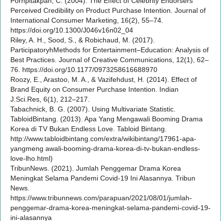
Pornpitakpan, C. (2004). The Effect of Celebrity Endorsers’
Perceived Credibility on Product Purchase Intention. Journal of
International Consumer Marketing, 16(2), 55–74.
https://doi.org/10.1300/J046v16n02_04
Riley, A. H., Sood, S., & Robichaud, M. (2017).
ParticipatoryhMethods for Entertainment–Education: Analysis of
Best Practices. Journal of Creative Communications, 12(1), 62–
76. https://doi.org/10.1177/0973258616688970
Roozy, E., Arastoo, M. A., & Vazifehdust, H. (2014). Effect of
Brand Equity on Consumer Purchase Intention. Indian
J.Sci.Res, 6(1), 212–217.
Tabachnick, B. G. (2007). Using Multivariate Statistic.
TabloidBintang. (2013). Apa Yang Mengawali Booming Drama
Korea di TV Bukan Endless Love. Tabloid Bintang.
http://www.tabloidbintang.com/extra/wikibintang/17961-apa-
yangmeng awali-booming-drama-korea-di-tv-bukan-endless-
love-lho.html)
TribunNews. (2021). Jumlah Penggemar Drama Korea
Meningkat Selama Pandemi Covid-19 Ini Alasannya. Tribun
News.
https://www.tribunnews.com/parapuan/2021/08/01/jumlah-
penggemar-drama-korea-meningkat-selama-pandemi-covid-19-
ini-alasannya