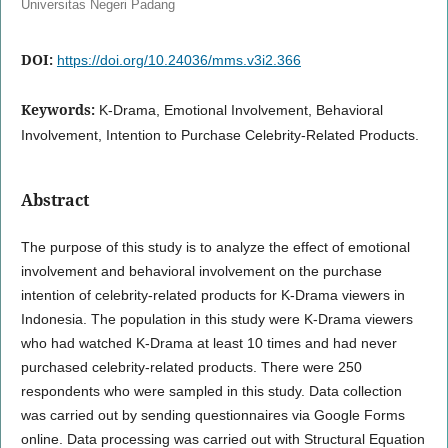
Universitas Negeri Padang
DOI:
https://doi.org/10.24036/mms.v3i2.366
Keywords:
K-Drama, Emotional Involvement, Behavioral
Involvement, Intention to Purchase Celebrity-Related Products.
Abstract
The purpose of this study is to analyze the effect of emotional
involvement and behavioral involvement on the purchase
intention of celebrity-related products for K-Drama viewers in
Indonesia. The population in this study were K-Drama viewers
who had watched K-Drama at least 10 times and had never
purchased celebrity-related products. There were 250
respondents who were sampled in this study. Data collection
was carried out by sending questionnaires via Google Forms
online. Data processing was carried out with Structural Equation