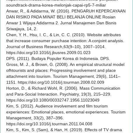
soundtrack-drama-korea-melonjak-capai-rp5-7-miliar
Anwar, R., & Adidarma, W. (2016). PENGARUH KEPERCAYAAN
DAN RISIKO PADA MINAT BELI BELANJA ONLINE Rosian
Anwar 1 Wijaya Adidarma 2. Jurnal Manajemen Dan Bisnis
Sriwajaya, 14, 2.
Chen, Y. H., Hsu, I. C., & Lin, C. C. (2010). Website attributes
that increase consumer purchase intention: A conjoint analysis.
Journal of Business Research,63(9–10), 1007–1014.
https://doi.org/10.1016/j.jbusres.2009.01.023
DPS. (2011). Budaya Populer Korea di Indonesia. DPS.
Gross, M. J., & Brown, G. (2008). An empirical structural model
ofhtourists and places: Progressing involvement and place
attachment into tourism. Tourism Management, 29(6), 1141–
1151. https://doi.org/10.1016/j.tourman.2008.02.009
Horton, D., & Richard Wohl, R. (2006). Mass Communication
and Para-Social Interaction. Psychiatry, 19(3), 215–229.
https://doi.org/10.1080/00332747.1956.11023049
Kim, S. (2012). Audience involvement and film tourism
experiences: Emotional places, emotional experiences. Tourism
Management, 33(2), 387–396.
https://doi.org/10.1016/j.tourman.2011.04.008
Kim, S., Kim, S. (Sam), & Han, H. (2019). Effects of TV drama