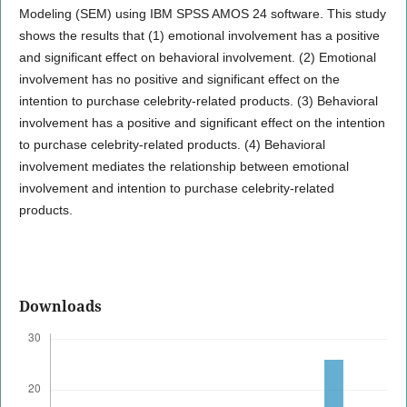
Modeling (SEM) using IBM SPSS AMOS 24 software. This study
shows the results that (1) emotional involvement has a positive
and significant effect on behavioral involvement. (2) Emotional
involvement has no positive and significant effect on the
intention to purchase celebrity-related products. (3) Behavioral
involvement has a positive and significant effect on the intention
to purchase celebrity-related products. (4) Behavioral
involvement mediates the relationship between emotional
involvement and intention to purchase celebrity-related
products.
Downloads