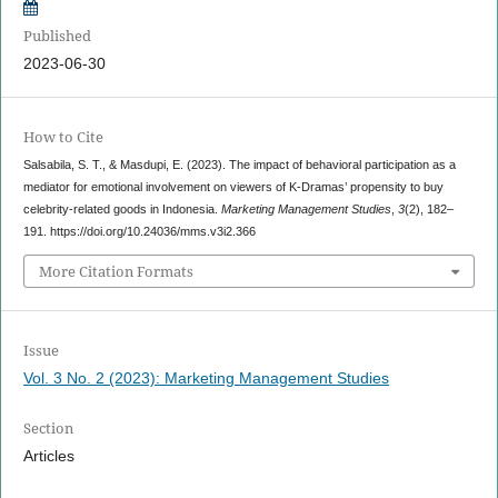
Published
2023-06-30
How to Cite
Salsabila, S. T., & Masdupi, E. (2023). The impact of behavioral participation as a
mediator for emotional involvement on viewers of K-Dramas’ propensity to buy
celebrity-related goods in Indonesia.
Marketing Management Studies
,
3
(2), 182–
191. https://doi.org/10.24036/mms.v3i2.366
More Citation Formats
Issue
Vol. 3 No. 2 (2023): Marketing Management Studies
Section
Articles