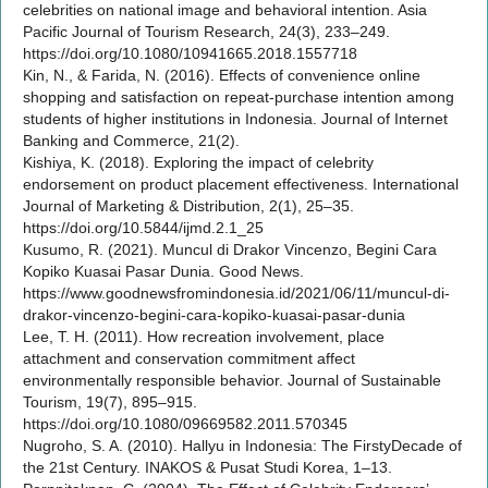
celebrities on national image and behavioral intention. Asia
Pacific Journal of Tourism Research, 24(3), 233–249.
https://doi.org/10.1080/10941665.2018.1557718
Kin, N., & Farida, N. (2016). Effects of convenience online
shopping and satisfaction on repeat-purchase intention among
students of higher institutions in Indonesia. Journal of Internet
Banking and Commerce, 21(2).
Kishiya, K. (2018). Exploring the impact of celebrity
endorsement on product placement effectiveness. International
Journal of Marketing & Distribution, 2(1), 25–35.
https://doi.org/10.5844/ijmd.2.1_25
Kusumo, R. (2021). Muncul di Drakor Vincenzo, Begini Cara
Kopiko Kuasai Pasar Dunia. Good News.
https://www.goodnewsfromindonesia.id/2021/06/11/muncul-di-
drakor-vincenzo-begini-cara-kopiko-kuasai-pasar-dunia
Lee, T. H. (2011). How recreation involvement, place
attachment and conservation commitment affect
environmentally responsible behavior. Journal of Sustainable
Tourism, 19(7), 895–915.
https://doi.org/10.1080/09669582.2011.570345
Nugroho, S. A. (2010). Hallyu in Indonesia: The FirstyDecade of
the 21st Century. INAKOS & Pusat Studi Korea, 1–13.