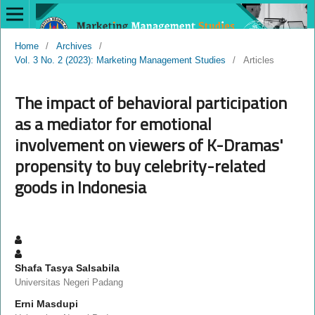
Home
/
Archives
/
Vol. 3 No. 2 (2023): Marketing Management Studies
/
Articles
The impact of behavioral participation
as a mediator for emotional
involvement on viewers of K-Dramas'
propensity to buy celebrity-related
goods in Indonesia
Shafa Tasya Salsabila
Universitas Negeri Padang
Erni Masdupi