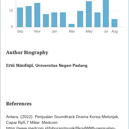
Author Biography
Erni Masdupi,
Universitas Negeri Padang
References
Antara. (2022). Penjualan Soundtrack Drama Korea Melonjak,
Capai Rp5,7 Miliar. Medcom.
https://www.medcom.id/hiburan/musik/8kovlWMb-penjualan-