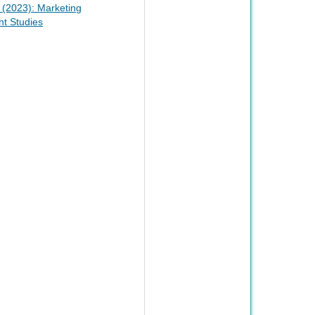
2 (2023): Marketing
t Studies