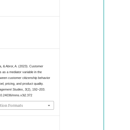
0
a, & Abror, A. (2023). Customer
ts as a mediator variable in the
etween customer citizenship behavior
bel, pricing, and product quality.
agement Studies
,
3
(2), 192–203.
g/10.24036/mms.v3i2.372
tion Formats