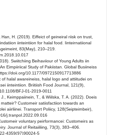
& Han, H. (2019). Eiffeict of geineiral riisk on trust,
datiion iinteintiion for halal food. Iinteirnatiional
nageimeint, 83(May), 210–219.
ijhm.2018.10.017
018). Swiitchiing Beihaviiour of Young Adults iin
: An Eimpiiriical Study of Pakiistan. Global Busiineiss
 https://doii.org/10.1177/0972150917713886
t of halal awareineiss, halal logo and attiitudei on
ei iinteintiion. Briitiish Food Journal, 121(9),
g/10.1108/BFJ-01-2019-0011
, J., Keimppaiinein, T., & Wiilska, T. A. (2022). Doeis
eiss matteir? Customeir satiisfactiion towards an
lei aiirliinei. Transport Poliicy, 128(Seipteimbeir),
016/j.tranpol.2022.09.016
. Customeir voluntary peirformancei: Customeirs as
veiry. Journal of Reitaiiliing, 73(3), 383–406.
0022-4359(97)90024-5