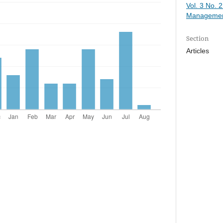
Vol. 3 No. 
Managemen
Section
Articles