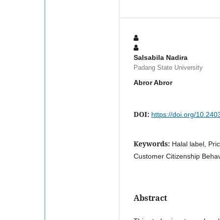
Salsabila Nadira
Padang State University
Abror Abror
DOI:
https://doi.org/10.24
Keywords:
Halal label, Pri
Customer Citizenship Behav
Abstract