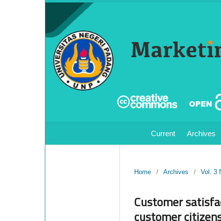
Current
Archives
Home
/
Archives
/
Vol. 3
Customer satisfac
customer citizens