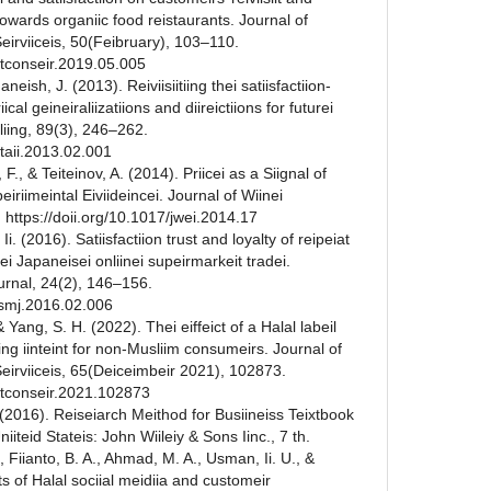
towards organiic food reistaurants. Journal of
eirviiceis, 50(Feibruary), 103–110.
eitconseir.2019.05.005
neish, J. (2013). Reiviisiitiing thei satiisfactiion-
riical geineiraliizatiions and diireictiions for futurei
iliing, 89(3), 246–262.
eitaii.2013.02.001
F., & Teiteinov, A. (2014). Priicei as a Siignal of
iriimeintal Eiviideincei. Journal of Wiinei
 https://doii.org/10.1017/jwei.2014.17
 Ii. (2016). Satiisfactiion trust and loyalty of reipeiat
hei Japaneisei onliinei supeirmarkeit tradei.
ournal, 24(2), 146–156.
ausmj.2016.02.006
Yang, S. H. (2022). Thei eiffeict of a Halal labeil
iing iinteint for non-Musliim consumeirs. Journal of
Seirviiceis, 65(Deiceimbeir 2021), 102873.
reitconseir.2021.102873
 (2016). Reiseiarch Meithod for Busiineiss Teixtbook
Uniiteid Stateis: John Wiileiy & Sons Iinc., 7 th.
 Fiianto, B. A., Ahmad, M. A., Usman, Ii. U., &
ts of Halal sociial meidiia and customeir