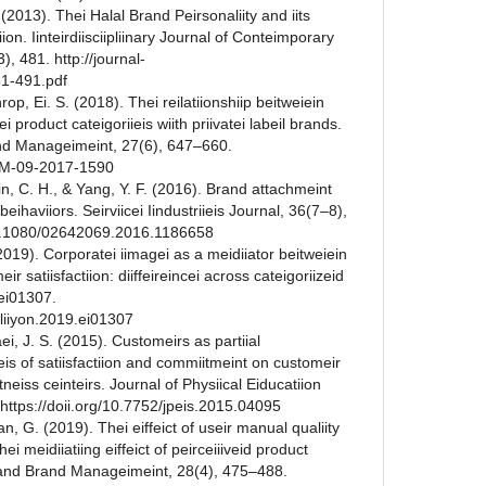
 (2013). Thei Halal Brand Peirsonaliity and iits
iion. Iinteirdiisciipliinary Journal of Conteimporary
), 481. http://journal-
81-491.pdf
hrop, Ei. S. (2018). Thei reilatiionshiip beitweiein
lei product cateigoriieis wiith priivatei labeil brands.
nd Manageimeint, 27(6), 647–660.
PBM-09-2017-1590
ein, C. H., & Yang, Y. F. (2016). Brand attachmeint
beihaviiors. Seirviicei Iindustriieis Journal, 36(7–8),
/10.1080/02642069.2016.1186658
 (2019). Corporatei iimagei as a meidiiator beitweiein
eir satiisfactiion: diiffeireincei across cateigoriizeid
, ei01307.
eiliiyon.2019.ei01307
ei, J. S. (2015). Customeirs as partiial
ceis of satiisfactiion and commiitmeint on customeir
fiitneiss ceinteirs. Journal of Physiical Eiducatiion
https://doii.org/10.7752/jpeis.2015.04095
n, G. (2019). Thei eiffeict of useir manual qualiity
hei meidiiatiing eiffeict of peirceiiiveid product
t and Brand Manageimeint, 28(4), 475–488.