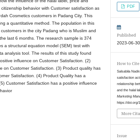
ow the influence of the halal label, price and
PDF
 citizenship behavior with Customer satisfaction as
ardah Cosmetics customers in Padang City. This
g a quantitative method. The population in this
customers in the city Padang who is Muslim and
Published
the last 6 months. The research sample is 374
2023-06-3
s a structural equation model (SEM) test with
 analysis tool. The results of this study found
positive influence on Customer Satisfaction. (2)
How to Cite
ce on Customer Satisfaction. (3) Product quality has
Salsabila Nadir
omer Satisfaction. (4) Product Quality has a
satisfaction ac
 (5) Customer Satisfaction has a positive influence
relationship b
and the halal la
havior
Marketing Man
https://doi.or
More Cita
Issue