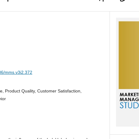
036/mms.v3i2.372
ce, Product Quality, Customer Satisfaction,
ior