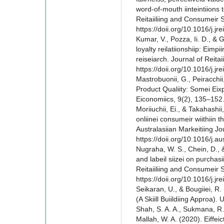
word-of-mouth iinteintiions 
Reitaiiliing and Consumeir S
https://doii.org/10.1016/j.jr
Kumar, V., Pozza, Ii. D., & Ga
loyalty reilatiionshiip: Eimpii
reiseiarch. Journal of Reitai
https://doii.org/10.1016/j.jr
Mastrobuonii, G., Peiracchii, 
Product Qualiity: Somei Eixpe
Eiconomiics, 9(2), 135–152.
Moriiuchii, Ei., & Takahashii,
onliinei consumeir wiithiin t
Australasiian Markeitiing J
https://doii.org/10.1016/j.
Nugraha, W. S., Chein, D., & 
and labeil siizei on purchas
Reitaiiliing and Consumeir 
https://doii.org/10.1016/j.j
Seikaran, U., & Bougiiei, R.
(A Skiill Buiildiing Approa). 
Shah, S. A. A., Sukmana, R.,
Mallah, W. A. (2020). Eiffeic