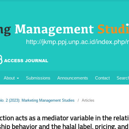
About
Submissions
Announcements
Contact
Searc
 No. 2 (2023): Marketing Management Studies
/
Articles
tion acts as a mediator variable in the rela
hip behavior and the halal label, pricing, and