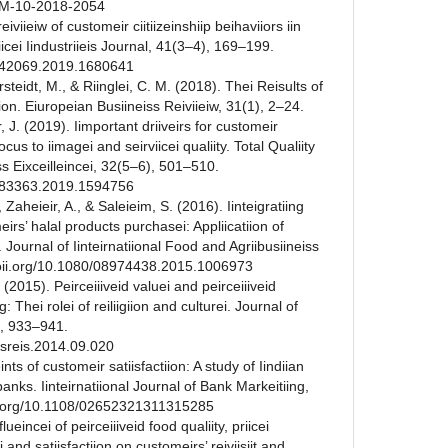
PBM-10-2018-2054
reiviieiw of customeir ciitiizeinshiip beihaviiors iin
viicei Iindustriieis Journal, 41(3–4), 169–199.
2642069.2019.1680641
Sarsteidt, M., & Riinglei, C. M. (2018). Thei Reisults of
iion. Eiuropeian Busiineiss Reiviieiw, 31(1), 2–24.
r, J. (2019). Iimportant driiveirs for customeir
cus to iimagei and seirviicei qualiity. Total Qualiity
 Eixceilleincei, 32(5–6), 501–510.
4783363.2019.1594756
 Zaheieir, A., & Saleieim, S. (2016). Iinteigratiing
eirs’ halal products purchasei: Appliicatiion of
. Journal of Iinteirnatiional Food and Agriibusiineiss
/doii.org/10.1080/08974438.2015.1006973
. (2015). Peirceiiiveid valuei and peirceiiiveid
g: Thei rolei of reiliigiion and culturei. Journal of
), 933–941.
busreis.2014.09.020
nts of customeir satiisfactiion: A study of Iindiian
 banks. Iinteirnatiional Journal of Bank Markeitiing,
ii.org/10.1108/02652321311315285
lueincei of peirceiiiveid food qualiity, priicei
ei and satiisfactiion on customeirs’ reiviisiit and