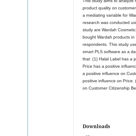
This study aims to analyze h
product quality on customer
a mediating variable for W
research was conducted usin
study are Wardah Cosmetic 
bought Wardah products in 
respondents. This study use
smart PLS software as a data
that: (1) Halal Label has a 
Price has a positive influen
a positive influence on Cust
positive influence on Price.
on Customer Citizenship Be
Downloads