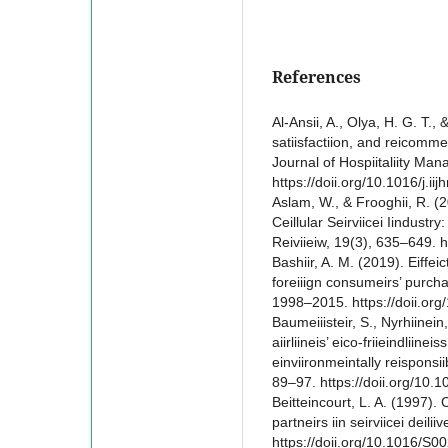
References
Al-Ansii, A., Olya, H. G. T., 
satiisfactiion, and reicommein
Journal of Hospiitaliity Ma
https://doii.org/10.1016/j.i
Aslam, W., & Frooghii, R. (2
Ceillular Seirviicei Iindustry
Reiviieiw, 19(3), 635–649.
Bashiir, A. M. (2019). Eiffeic
foreiiign consumeirs’ purchas
1998–2015. https://doii.or
Baumeiiisteir, S., Nyrhiinein
aiirliineis’ eico-friieindliin
einviironmeintally reisponsiib
89–97. https://doii.org/10.1
Beitteincourt, L. A. (1997)
partneirs iin seirviicei deilii
https://doii.org/10.1016/S