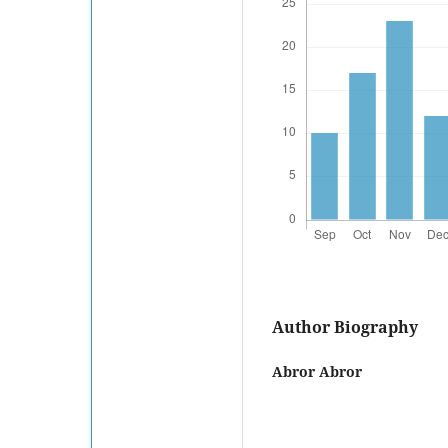
Author Biography
Abror Abror