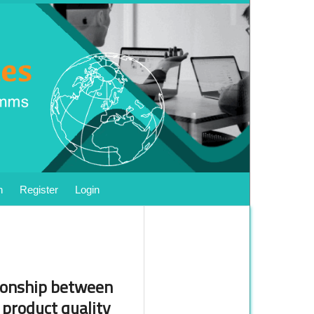
h
Register
Login
tionship between
 product quality