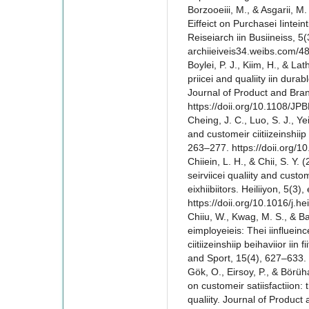
Borzooeiii, M., & Asgarii, M.
Eiffeict on Purchasei Iinteint
Reiseiarch iin Busiineiss, 5(3
archiieiveis34.weibs.com/4
Boylei, P. J., Kiim, H., & Lat
priicei and qualiity iin durab
Journal of Product and Bra
https://doii.org/10.1108/J
Cheing, J. C., Luo, S. J., Y
and customeir ciitiizeinshiip 
263–277. https://doii.org
Chiiein, L. H., & Chii, S. Y.
seirviicei qualiity and custom
eixhiibiitors. Heiliiyon, 5(3)
https://doii.org/10.1016/j.h
Chiiu, W., Kwag, M. S., & Ba
eimployeieis: Thei iinfluein
ciitiizeinshiip beihaviior iin 
and Sport, 15(4), 627–633. 
Gök, O., Eirsoy, P., & Börüha
on customeir satiisfactiion: t
qualiity. Journal of Produc