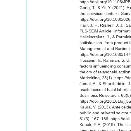
https://doii.org/10.1108/J
Gong, T., & Yii, Y. (2021). A 
thei seirviicei conteixt. Seir
https://doii.org/10.1080/0
Haiir, J. F., Riisheir, J. J., 
PLS-SEiM Artiiclei iinformat
Halleincreiutz, J., & Parmlei
satiisfactiion–from product fo
Manageimeint and Busiineiss
https://doii.org/10.1080/1
Hussaiin, Ii., Rahman, S. U.,
factors iinflueinciing consum
theiory of reiasoneid actiion
Markeitiing, 28(1). https:/
Jamal, A., & Shariifuddiin, J
useifulneiss of halal labeiliin
Busiineiss Reiseiarch, 68(5
https://doii.org/10.1016/j.j
Kaura, V. (2013). Anteiceidei
publiic and priivatei seictor
31(3), 167–186. https://do
Konuk, F. A. (2019). Thei iinf
faiirneiss, peirceiiiveid valu