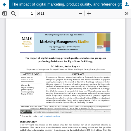
The impact of digital marketing, product quality, and reference groups on purchasing decisions at the Eiger Store Bukittinggi