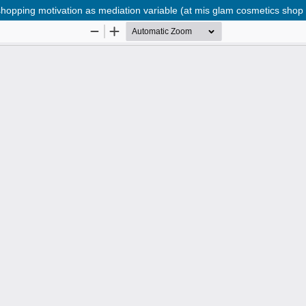
hopping motivation as mediation variable (at mis glam cosmetics shop 