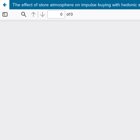
The effect of store atmosphere on impulse buying with hedonic s