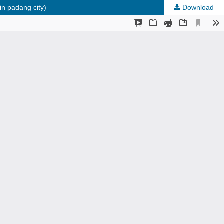
in padang city)
Download