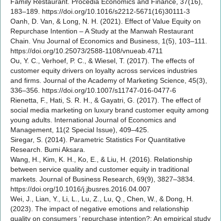
Family Restaurant. Procedia Economics and Finance, 37(16),
183–189. https://doi.org/10.1016/s2212-5671(16)30111-3
Oanh, D. Van, & Long, N. H. (2021). Effect of Value Equity on
Repurchase Intention – A Study at the Manwah Restaurant
Chain. Vnu Journal of Economics and Business, 1(5), 103–111.
https://doi.org/10.25073/2588-1108/vnueab.4711
Ou, Y. C., Verhoef, P. C., & Wiesel, T. (2017). The effects of
customer equity drivers on loyalty across services industries
and firms. Journal of the Academy of Marketing Science, 45(3),
336–356. https://doi.org/10.1007/s11747-016-0477-6
Rienetta, F., Hati, S. R. H., & Gayatri, G. (2017). The effect of
social media marketing on luxury brand customer equity among
young adults. International Journal of Economics and
Management, 11(2 Special Issue), 409–425.
Siregar, S. (2014). Parametric Statistics For Quantitative
Research. Bumi Aksara.
Wang, H., Kim, K. H., Ko, E., & Liu, H. (2016). Relationship
between service quality and customer equity in traditional
markets. Journal of Business Research, 69(9), 3827–3834.
https://doi.org/10.1016/j.jbusres.2016.04.007
Wei, J., Lian, Y., Li, L., Lu, Z., Lu, Q., Chen, W., & Dong, H.
(2023). The impact of negative emotions and relationship
quality on consumers ’ repurchase intention?: An empirical study