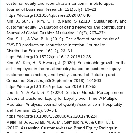
customer equity and repurchase intention in mobile apps.
Journal of Business Research, 121(July), 13–21.
https://doi.org/10.1016/j.jbusres.2020.07.046
Kim, J., Sun, Y., Kim, K. H., & Kang, S. (2019). Sustainability and
customer equity: Evaluation of citing networks and contributions.
Journal of Global Fashion Marketing, 10(3), 267–274.
Kim, S. H., & Yoo, B. K. (2019). The effect of brand equity of
CVS PB products on repurchase intention. Journal of
Distribution Science, 16(12), 23–31.
https://doi.org/10.15722/jds.16.12.201812.23
Kim, W., Kim, H., & Hwang, J. (2020). Sustainable growth for the
self-employed in the retail industry based on customer equity,
customer satisfaction, and loyalty. Journal of Retailing and
Consumer Services, 53(September 2019), 101963.
https://doi.org/10.1016/j.jretconser.2019.101963
Lee, B. Y., & Park, S. Y. (2020). Shifts of Guests’ Perception on
Drivers of Customer Equity for Loyalty over Time: A Multiple
Mediation Analysis. Journal of Quality Assurance in Hospitality
and Tourism, 22(1), 30–54.
https://doi.org/10.1080/1528008X.2020.1746224
Majid, M. A. A., Alias, M. A. M., Samsudin, A., & Chik, C. T.
(2016). Assessing Customer-based Brand Equity Ratings in