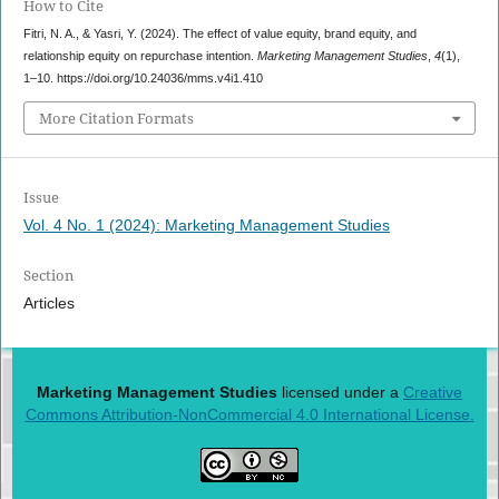
How to Cite
Fitri, N. A., & Yasri, Y. (2024). The effect of value equity, brand equity, and
relationship equity on repurchase intention.
Marketing Management Studies
,
4
(1),
1–10. https://doi.org/10.24036/mms.v4i1.410
More Citation Formats
Issue
Vol. 4 No. 1 (2024): Marketing Management Studies
Section
Articles
Marketing Management Studies
licensed under a
Creative
Commons Attribution-NonCommercial 4.0 International License.