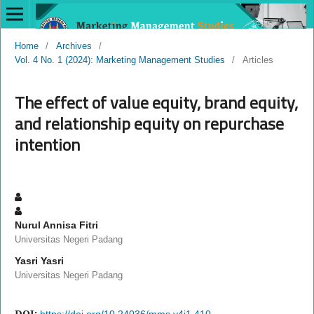
Home
/
Archives
/
Vol. 4 No. 1 (2024): Marketing Management Studies
/
Articles
The effect of value equity, brand equity,
and relationship equity on repurchase
intention
Nurul Annisa Fitri
Universitas Negeri Padang
Yasri Yasri
Universitas Negeri Padang
DOI:
https://doi.org/10.24036/mms.v4i1.410