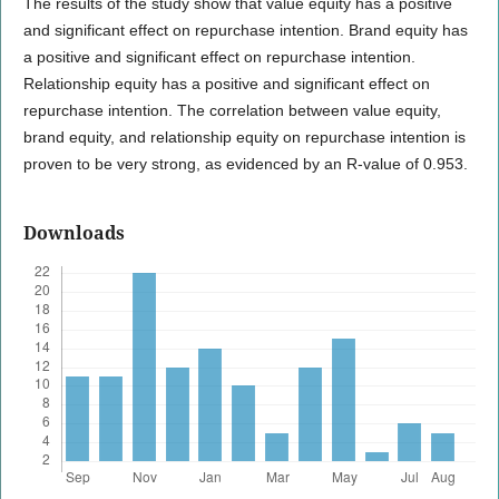
The results of the study show that value equity has a positive
and significant effect on repurchase intention. Brand equity has
a positive and significant effect on repurchase intention.
Relationship equity has a positive and significant effect on
repurchase intention. The correlation between value equity,
brand equity, and relationship equity on repurchase intention is
proven to be very strong, as evidenced by an R-value of 0.953.
Downloads