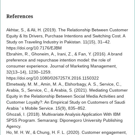
References
Akhtar, S., & Ali, H. (2019). The Relationship Between Customer
Equity & Its Drivers, Purchase Intentions and Switching Cost. A
Study on Traveling Industry in Pakistan. 11(15), 31–42.
https://doi.org/10.7176/EJBM
Ebrahim, R., Ghoneim, A., Irani, Z., & Fan, Y. (2016). A brand
preference and repurchase intention model: the role of
consumer experience. Journal of Marketing Management,
32(13–14), 1230–1259.
https://doi.org/10.1080/0267257X.2016.1150322
Elmetwaly, M. M., Amin, M. A., Elshorbagy, A. S., Service, C.,
Arabia, S., Service, C., & Arabia, S. (2021). Mediating Customer
Equity in the Relationship Between Social Media Activities and
Customer Loyalty?: An Empirical Study on Customers of Saudi
Arabia ’ s Mobile Service. 15(9), 835–852.
Ghozali, I. (2018). Multivariate Analysis Application With IBM
SPSS Program. Semarang: Diponegoro University Publishing
Agency.
Ho, M. H. W., & Chung, H. F. L. (2020). Customer engagement,