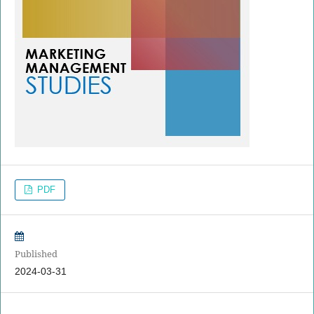
PDF
Published
2024-03-31