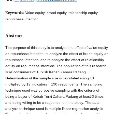
Keywords:
Value equity, brand equity, relationship equity,
repurchase intention
Abstract
The purpose of this study is to analyze the effect of value equity
on repurchase intention, to analyze the effect of brand equity on
repurchase intention, and to analyze the effect of relationship
equity on repurchase intention. The population of this research
is all consumers of Turkish Kebab Zahara Padang.
Determination of the sample size is calculated using 10
multiplied by 19 indicators = 190 respondents. The sampling
technique used was purposive sampling with the criteria of
being a buyer of Kebab Turki Zahara Padang at least 3 times
and being willing to be a respondent in the study. The data
analysis technique used is multiple linear regression analysis.