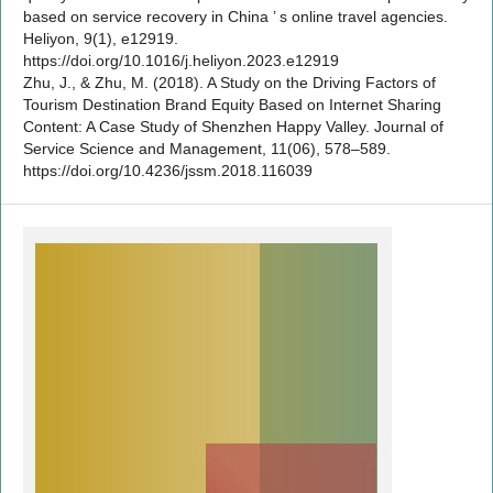
based on service recovery in China ’ s online travel agencies.
Heliyon, 9(1), e12919.
https://doi.org/10.1016/j.heliyon.2023.e12919
Zhu, J., & Zhu, M. (2018). A Study on the Driving Factors of
Tourism Destination Brand Equity Based on Internet Sharing
Content: A Case Study of Shenzhen Happy Valley. Journal of
Service Science and Management, 11(06), 578–589.
https://doi.org/10.4236/jssm.2018.116039