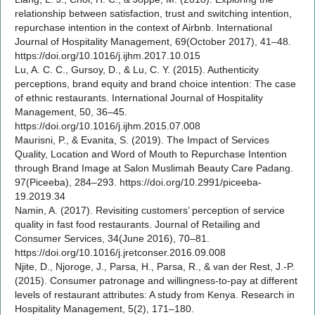
relationship between satisfaction, trust and switching intention,
repurchase intention in the context of Airbnb. International
Journal of Hospitality Management, 69(October 2017), 41–48.
https://doi.org/10.1016/j.ijhm.2017.10.015
Lu, A. C. C., Gursoy, D., & Lu, C. Y. (2015). Authenticity
perceptions, brand equity and brand choice intention: The case
of ethnic restaurants. International Journal of Hospitality
Management, 50, 36–45.
https://doi.org/10.1016/j.ijhm.2015.07.008
Maurisni, P., & Evanita, S. (2019). The Impact of Services
Quality, Location and Word of Mouth to Repurchase Intention
through Brand Image at Salon Muslimah Beauty Care Padang.
97(Piceeba), 284–293. https://doi.org/10.2991/piceeba-
19.2019.34
Namin, A. (2017). Revisiting customers’ perception of service
quality in fast food restaurants. Journal of Retailing and
Consumer Services, 34(June 2016), 70–81.
https://doi.org/10.1016/j.jretconser.2016.09.008
Njite, D., Njoroge, J., Parsa, H., Parsa, R., & van der Rest, J.-P.
(2015). Consumer patronage and willingness-to-pay at different
levels of restaurant attributes: A study from Kenya. Research in
Hospitality Management, 5(2), 171–180.