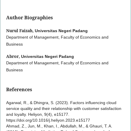
Author Biographies
Nurul Faizah,
Universitas Negeri Padang
Department of Management, Faculty of Economics and
Business
Abror,
Universitas Negeri Padang
Department of Management, Faculty of Economics and
Business
References
Agarwal, R., & Dhingra, S. (2023). Factors influencing cloud
service quality and their relationship with customer satisfaction
and loyalty. Heliyon, 9(4), e15177.
https://doi.org/10.1016/j.heliyon.2023.e15177
Ahmad, Z., Jun, M., Khan, I., Abdullah, M., & Ghauri, T. A.