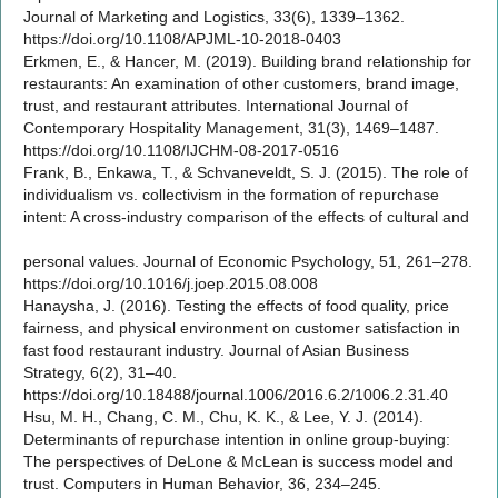
Journal of Marketing and Logistics, 33(6), 1339–1362.
https://doi.org/10.1108/APJML-10-2018-0403
Erkmen, E., & Hancer, M. (2019). Building brand relationship for
restaurants: An examination of other customers, brand image,
trust, and restaurant attributes. International Journal of
Contemporary Hospitality Management, 31(3), 1469–1487.
https://doi.org/10.1108/IJCHM-08-2017-0516
Frank, B., Enkawa, T., & Schvaneveldt, S. J. (2015). The role of
individualism vs. collectivism in the formation of repurchase
intent: A cross-industry comparison of the effects of cultural and
personal values. Journal of Economic Psychology, 51, 261–278.
https://doi.org/10.1016/j.joep.2015.08.008
Hanaysha, J. (2016). Testing the effects of food quality, price
fairness, and physical environment on customer satisfaction in
fast food restaurant industry. Journal of Asian Business
Strategy, 6(2), 31–40.
https://doi.org/10.18488/journal.1006/2016.6.2/1006.2.31.40
Hsu, M. H., Chang, C. M., Chu, K. K., & Lee, Y. J. (2014).
Determinants of repurchase intention in online group-buying:
The perspectives of DeLone & McLean is success model and
trust. Computers in Human Behavior, 36, 234–245.