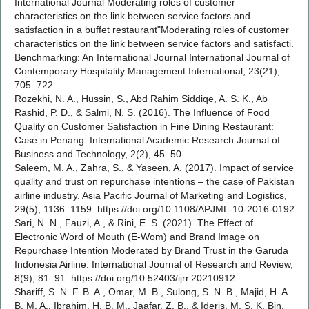
International Journal Moderating roles of customer
characteristics on the link between service factors and
satisfaction in a buffet restaurant"Moderating roles of customer
characteristics on the link between service factors and satisfacti.
Benchmarking: An International Journal International Journal of
Contemporary Hospitality Management International, 23(21),
705–722.
Rozekhi, N. A., Hussin, S., Abd Rahim Siddiqe, A. S. K., Ab
Rashid, P. D., & Salmi, N. S. (2016). The Influence of Food
Quality on Customer Satisfaction in Fine Dining Restaurant:
Case in Penang. International Academic Research Journal of
Business and Technology, 2(2), 45–50.
Saleem, M. A., Zahra, S., & Yaseen, A. (2017). Impact of service
quality and trust on repurchase intentions – the case of Pakistan
airline industry. Asia Pacific Journal of Marketing and Logistics,
29(5), 1136–1159. https://doi.org/10.1108/APJML-10-2016-0192
Sari, N. N., Fauzi, A., & Rini, E. S. (2021). The Effect of
Electronic Word of Mouth (E-Wom) and Brand Image on
Repurchase Intention Moderated by Brand Trust in the Garuda
Indonesia Airline. International Journal of Research and Review,
8(9), 81–91. https://doi.org/10.52403/ijrr.20210912
Shariff, S. N. F. B. A., Omar, M. B., Sulong, S. N. B., Majid, H. A.
B. M. A., Ibrahim, H. B. M., Jaafar, Z. B., & Ideris, M. S. K. Bin.