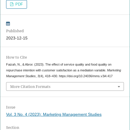
PDF
Published
2023-12-15
How to Cite
Faizah, N., & Abror. (2023). The effect of service quality and food quality on
repurchase intention with customer satisfaction as a mediation variable.
Marketing
Management Studies
,
3
(4), 418–430. https://doi.org/10.24036/mms.v3i4.417
More Citation Formats
Issue
Vol. 3 No. 4 (2023): Marketing Management Studies
Section