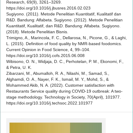
Research, 69(9), 3261–3269.
https://doi.org/10.1016/j.jbusres.2016.02.023
Sugiyono. (2011). Metode Penelitian Kuantitatif, Kualitatif dan
R&D. Bandung: Alfabeta. Sugiyono. (2012). Metode Penelitian
Kuantitatif, Kualitatif, dan R&D. Bandung: Alfabeta. Sugiyono.
(2018). Metode Penelitian Bisnis.
Trimigno, A., Marincola, F. C., Dellarosa, N., Picone, G., & Laghi,
L. (2015). Definition of food quality by NMR-based foodomics.
Current Opinion in Food Science, 4, 99–104.
https://doi.org/10.1016/j.cofs.2015.06.008
Wibisono, O. N., Widjaja, D. C., Perhotelan, P. M., Ekonomi, F.,
& Petra, U. K.
Zibarzani, M., Abumalloh, R. A., Nilashi, M., Samad, S.,
Alghamdi, O. A., Nayer, F. K., Ismail, M. Y., Mohd, S., &
Mohammed Akib, N. A. (2022). Customer satisfaction with
Restaurants Service quality during COVID-19 outbreak: A two-
stage methodology. Technology in Society, 70(April), 101977.
https://doi.org/10.1016/j.techsoc.2022.101977