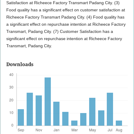
Satisfaction at Richeece Factory Transmart Padang City. (3)
Food quality has a significant effect on customer satisfaction at
Richeece Factory Transmart Padang City. (4) Food quality has
a significant effect on repurchase intention at Richeece Factory
Transmart, Padang City. (7) Customer Satisfaction has a
significant effect on repurchase intention at Richeece Factory
Transmart, Padang City.
Downloads