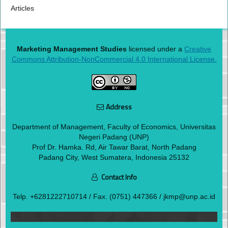
Articles
Marketing Management Studies
licensed under a
Creative
Commons Attribution-NonCommercial 4.0 International License.
Address
Department of Management, Faculty of Economics, Universitas
Negeri Padang (UNP)
Prof Dr. Hamka. Rd, Air Tawar Barat, North Padang
Padang City, West Sumatera, Indonesia 25132
Contact Info
Telp.
+6281222710714
/ Fax. (0751) 447366 / jkmp@unp.ac.id