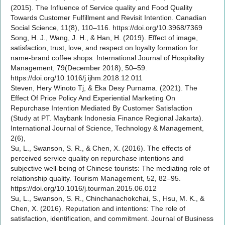
(2015). The Influence of Service quality and Food Quality
Towards Customer Fulfillment and Revisit Intention. Canadian
Social Science, 11(8), 110–116. https://doi.org/10.3968/7369
Song, H. J., Wang, J. H., & Han, H. (2019). Effect of image,
satisfaction, trust, love, and respect on loyalty formation for
name-brand coffee shops. International Journal of Hospitality
Management, 79(December 2018), 50–59.
https://doi.org/10.1016/j.ijhm.2018.12.011
Steven, Hery Winoto Tj, & Eka Desy Purnama. (2021). The
Effect Of Price Policy And Experiential Marketing On
Repurchase Intention Mediated By Customer Satisfaction
(Study at PT. Maybank Indonesia Finance Regional Jakarta).
International Journal of Science, Technology & Management,
2(6),
Su, L., Swanson, S. R., & Chen, X. (2016). The effects of
perceived service quality on repurchase intentions and
subjective well-being of Chinese tourists: The mediating role of
relationship quality. Tourism Management, 52, 82–95.
https://doi.org/10.1016/j.tourman.2015.06.012
Su, L., Swanson, S. R., Chinchanachokchai, S., Hsu, M. K., &
Chen, X. (2016). Reputation and intentions: The role of
satisfaction, identification, and commitment. Journal of Business