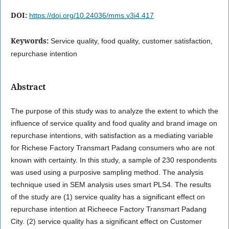
DOI:
https://doi.org/10.24036/mms.v3i4.417
Keywords:
Service quality, food quality, customer satisfaction,
repurchase intention
Abstract
The purpose of this study was to analyze the extent to which the
influence of service quality and food quality and brand image on
repurchase intentions, with satisfaction as a mediating variable
for Richese Factory Transmart Padang consumers who are not
known with certainty. In this study, a sample of 230 respondents
was used using a purposive sampling method. The analysis
technique used in SEM analysis uses smart PLS4. The results
of the study are (1) service quality has a significant effect on
repurchase intention at Richeece Factory Transmart Padang
City. (2) service quality has a significant effect on Customer