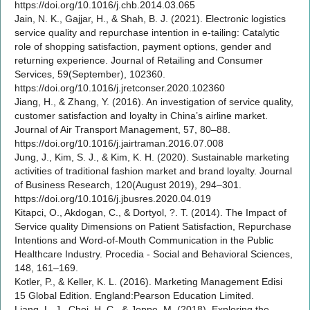
https://doi.org/10.1016/j.chb.2014.03.065
Jain, N. K., Gajjar, H., & Shah, B. J. (2021). Electronic logistics
service quality and repurchase intention in e-tailing: Catalytic
role of shopping satisfaction, payment options, gender and
returning experience. Journal of Retailing and Consumer
Services, 59(September), 102360.
https://doi.org/10.1016/j.jretconser.2020.102360
Jiang, H., & Zhang, Y. (2016). An investigation of service quality,
customer satisfaction and loyalty in China’s airline market.
Journal of Air Transport Management, 57, 80–88.
https://doi.org/10.1016/j.jairtraman.2016.07.008
Jung, J., Kim, S. J., & Kim, K. H. (2020). Sustainable marketing
activities of traditional fashion market and brand loyalty. Journal
of Business Research, 120(August 2019), 294–301.
https://doi.org/10.1016/j.jbusres.2020.04.019
Kitapci, O., Akdogan, C., & Dortyol, ?. T. (2014). The Impact of
Service quality Dimensions on Patient Satisfaction, Repurchase
Intentions and Word-of-Mouth Communication in the Public
Healthcare Industry. Procedia - Social and Behavioral Sciences,
148, 161–169.
Kotler, P., & Keller, K. L. (2016). Marketing Management Edisi
15 Global Edition. England:Pearson Education Limited.
Liang, L. J., Choi, H. C., & Joppe, M. (2018). Exploring the