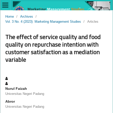
Home
/
Archives
/
Vol. 3 No. 4 (2023): Marketing Management Studies
/
Articles
The effect of service quality and food
quality on repurchase intention with
customer satisfaction as a mediation
variable
Nurul Faizah
Universitas Negeri Padang
Abror
Universitas Negeri Padang