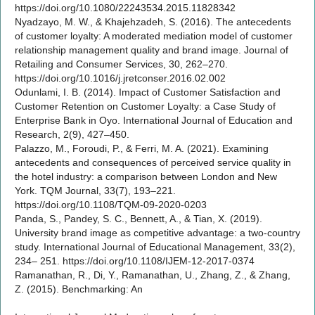
https://doi.org/10.1080/22243534.2015.11828342
Nyadzayo, M. W., & Khajehzadeh, S. (2016). The antecedents
of customer loyalty: A moderated mediation model of customer
relationship management quality and brand image. Journal of
Retailing and Consumer Services, 30, 262–270.
https://doi.org/10.1016/j.jretconser.2016.02.002
Odunlami, I. B. (2014). Impact of Customer Satisfaction and
Customer Retention on Customer Loyalty: a Case Study of
Enterprise Bank in Oyo. International Journal of Education and
Research, 2(9), 427–450.
Palazzo, M., Foroudi, P., & Ferri, M. A. (2021). Examining
antecedents and consequences of perceived service quality in
the hotel industry: a comparison between London and New
York. TQM Journal, 33(7), 193–221.
https://doi.org/10.1108/TQM-09-2020-0203
Panda, S., Pandey, S. C., Bennett, A., & Tian, X. (2019).
University brand image as competitive advantage: a two-country
study. International Journal of Educational Management, 33(2),
234– 251. https://doi.org/10.1108/IJEM-12-2017-0374
Ramanathan, R., Di, Y., Ramanathan, U., Zhang, Z., & Zhang,
Z. (2015). Benchmarking: An