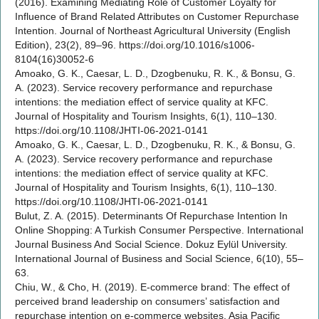
(2016). Examining Mediating Role of Customer Loyalty for
Influence of Brand Related Attributes on Customer Repurchase
Intention. Journal of Northeast Agricultural University (English
Edition), 23(2), 89–96. https://doi.org/10.1016/s1006-
8104(16)30052-6
Amoako, G. K., Caesar, L. D., Dzogbenuku, R. K., & Bonsu, G.
A. (2023). Service recovery performance and repurchase
intentions: the mediation effect of service quality at KFC.
Journal of Hospitality and Tourism Insights, 6(1), 110–130.
https://doi.org/10.1108/JHTI-06-2021-0141
Amoako, G. K., Caesar, L. D., Dzogbenuku, R. K., & Bonsu, G.
A. (2023). Service recovery performance and repurchase
intentions: the mediation effect of service quality at KFC.
Journal of Hospitality and Tourism Insights, 6(1), 110–130.
https://doi.org/10.1108/JHTI-06-2021-0141
Bulut, Z. A. (2015). Determinants Of Repurchase Intention In
Online Shopping: A Turkish Consumer Perspective. International
Journal Business And Social Science. Dokuz Eylül University.
International Journal of Business and Social Science, 6(10), 55–
63.
Chiu, W., & Cho, H. (2019). E-commerce brand: The effect of
perceived brand leadership on consumers’ satisfaction and
repurchase intention on e-commerce websites. Asia Pacific