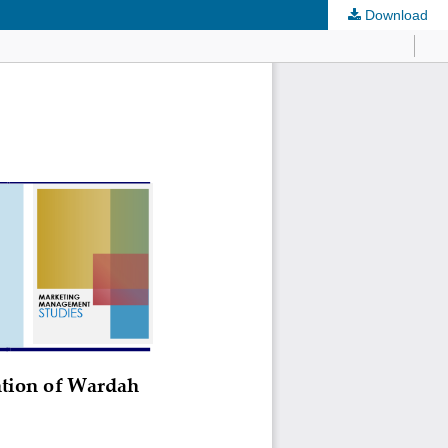
Download