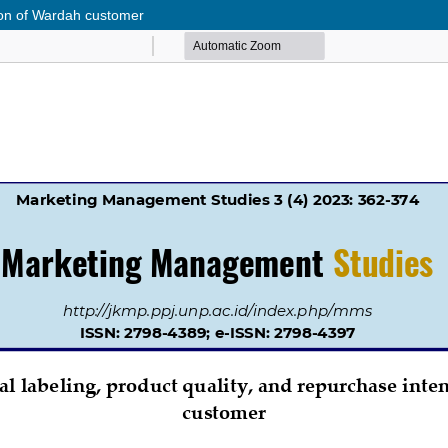
ntion of Wardah customer