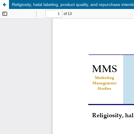
Religiosity, halal labeling, product quality, and repurchase inte