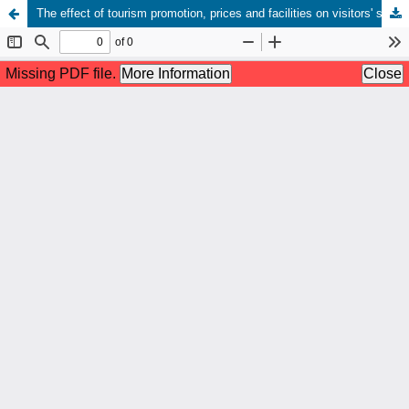
The effect of tourism promotion, prices and facilities on visitors' satisfaction of sweet water beach tourism padang