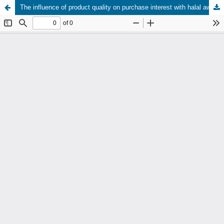
The influence of product quality on purchase interest with halal awareness as an intervening variable