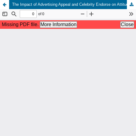
The Impact of Advertising Appeal and Celebrity Endorse on Attitude Advertising with Purchase Intention as Mediation Variable on Lifebuoy Hand Washing Soap Advertisement on Television