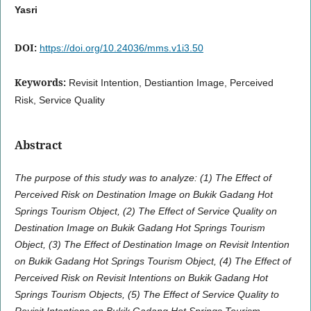
Yasri
DOI:
https://doi.org/10.24036/mms.v1i3.50
Keywords:
Revisit Intention, Destiantion Image, Perceived
Risk, Service Quality
Abstract
The purpose of this study was to analyze: (1) The Effect of
Perceived Risk on Destination Image
on
Bukik Gadang Hot
Springs Tourism Object, (2) The Effect of Service Quality on
Destination Image on Bukik Gadang Hot Springs Tourism
Object, (3) The Effect of Destination Image on Revisit Intention
on
Bukik Gadang Hot Springs Tourism Object, (4) The Effect of
Perceived Risk on Revisit Intentions
on
Bukik Gadang Hot
Springs Tourism Objects, (5) The Effect of Service Quality to