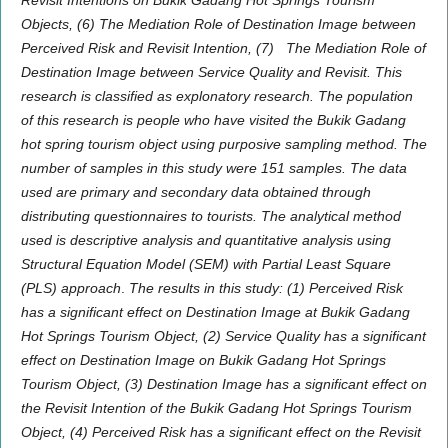
Revisit Intentions
on
Bukik Gadang Hot Springs Tourism
Objects, (6) The Mediation Role of Destination Image between
Perceived Risk and Revisit Intention, (7)
The Mediation Role of
Destination Image between Service Quality and Revisit
.
This
research is classified as explonatory research. The population
of this research is people who have visited the Bukik Gadang
hot spring tourism object using purposive sampling method. The
number of samples in this study were 151 samples. The data
used are primary and secondary data obtained through
distributing questionnaires to tourists. The analytical method
used is descriptive analysis and quantitative analysis using
Structural Equation Model (SEM) with Partial Least Square
(PLS) approach
.
The results in this study: (1) Perceived Risk
has a significant effect on Destination Image at Bukik Gadang
Hot Springs Tourism Object, (2) Service Quality has a significant
effect on Destination Image on Bukik Gadang Hot Springs
Tourism Object, (3) Destination Image has a significant effect on
the Revisit Intention of the Bukik Gadang Hot Springs Tourism
Object, (4) Perceived Risk has a significant effect on the Revisit