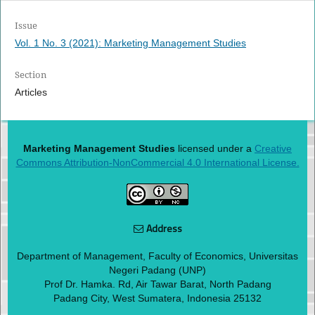
Issue
Vol. 1 No. 3 (2021): Marketing Management Studies
Section
Articles
Marketing Management Studies
licensed under a
Creative
Commons Attribution-NonCommercial 4.0 International License.
Address
Department of Management, Faculty of Economics, Universitas
Negeri Padang (UNP)
Prof Dr. Hamka. Rd, Air Tawar Barat, North Padang
Padang City, West Sumatera, Indonesia 25132