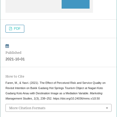
PDF
Published
2021-10-01
How to Cite
Faren, M., & Yasri. (2021). The Effect of Perceived Risk and Service Quality on
Revisit Intention on Bukik Gadang Hot Springs Tourism Object at Nagari Koto
Gadang Koto Anau with Destination Image as a Mediation Variable.
Marketing
Management Studies
,
1
(3), 238–252. https://doi.org/10.24036/mms.v1i3.50
More Citation Formats