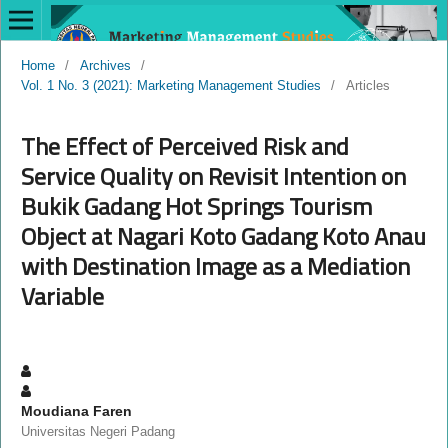
Home
/
Archives
/
Vol. 1 No. 3 (2021): Marketing Management Studies
/
Articles
The Effect of Perceived Risk and
Service Quality on Revisit Intention on
Bukik Gadang Hot Springs Tourism
Object at Nagari Koto Gadang Koto Anau
with Destination Image as a Mediation
Variable
Moudiana Faren
Universitas Negeri Padang