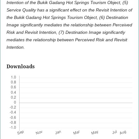
Intention of the Bukik Gadang Hot Springs Tourism Object, (5)
Service Quality has a significant effect on the Revisit Intention of
the Bukik Gadang Hot Springs Tourism Object, (6) Destination
Image significantly mediates the relationship between Perceived
Risk and Revisit Intention, (7) Destination Image significantly
mediates the relationship between Perceived Risk and Revisit
Intention.
Downloads