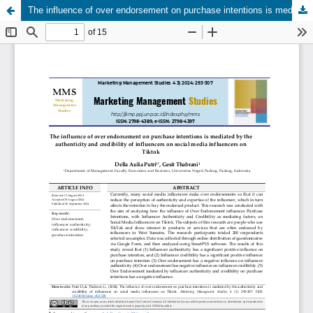
The influence of over endorsement on purchase intentions is mediated by the authenticity and credibility of influencers on social media influencers on Tiktok