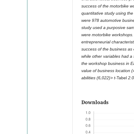
success of the motorbike wo
quantitative study using the
were 978 automotive busines
study used a purposive sam
were motorbike workshops. T
entrepreneurial characteristi
success of the business as 
while other variables had a 
the workshop business in Eas
value of business location (
abilities (6,022)> t-
Tabel
2.0
Downloads