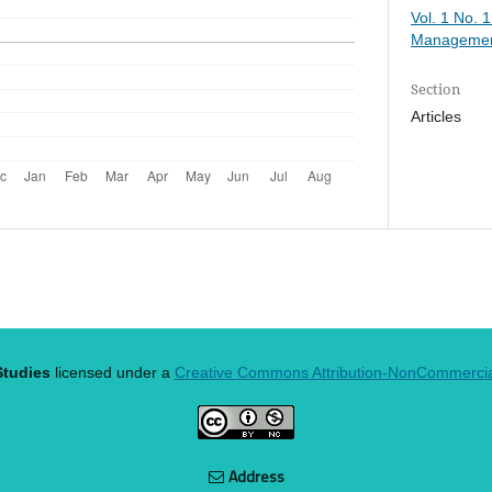
Vol. 1 No. 
Managemen
Section
Articles
tudies
licensed under a
Creative Commons Attribution-NonCommercial 
Address