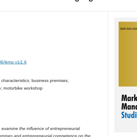
36/jkmp.v1i1.6
 characteristics; business premises;
e; motorbike workshop
o examine the influence of entrepreneurial
premises and entrepreneurial competence on the