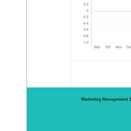
Marketing Management S