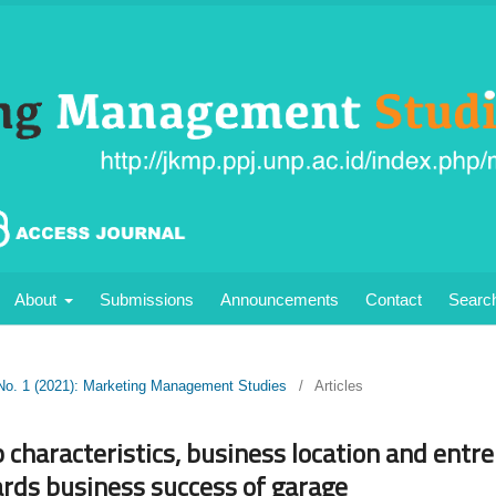
About
Submissions
Announcements
Contact
Searc
 No. 1 (2021): Marketing Management Studies
/
Articles
 characteristics, business location and entr
ds business success of garage