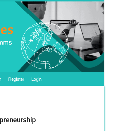
h
Register
Login
epreneurship