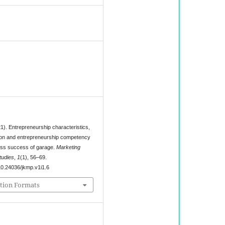
8
1). Entrepreneurship characteristics,
ion and entrepreneurship competency
ess success of garage.
Marketing
udies
,
1
(1), 56–69.
/10.24036/jkmp.v1i1.6
tion Formats