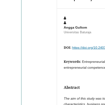
Angga Gultom
Universitas Baturaja
DOI:
https://doi.org/10.240
Keywords:
Entrepreneurial
entrepreneurial competenc
Abstract
The aim of this study was t
characteristics, business 