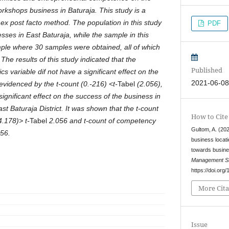
rkshops business in Baturaja. This study is a
 ex post facto method. The population in this study
PDF
ses in East Baturaja, while the sample in this
ple where 30 samples were obtained, all of which
he results of this study indicated that the
Published
cs variable dif not have a significant effect on the
2021-06-0
evidenced by the t-count (0.-216) <t-
Tabel
(2.056),
significant effect on the success of the business in
t Baturaja District. It was shown that the t-count
How to Cite
4.178)> t-
Tabel
2.056 and t-count of competency
Gultom, A. (202
56.
business locat
towards busin
Management St
https://doi.org
More Cita
Issue