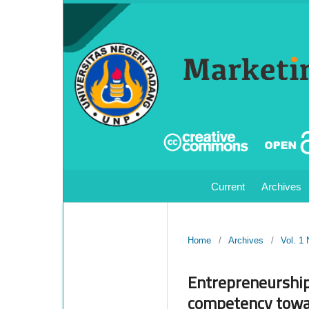
Current
Archives
Home
/
Archives
/
Vol. 1
Entrepreneurship
competency towar