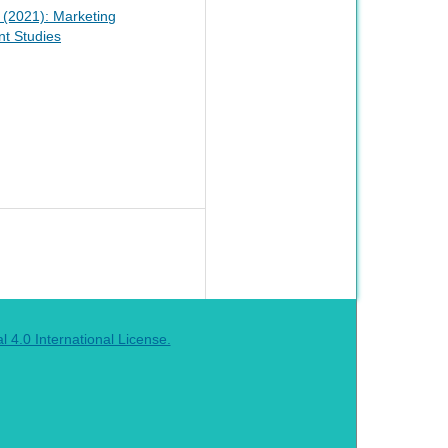
1 (2021): Marketing
t Studies
4.0 International License.