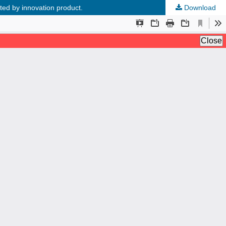
ed by innovation product.
Download