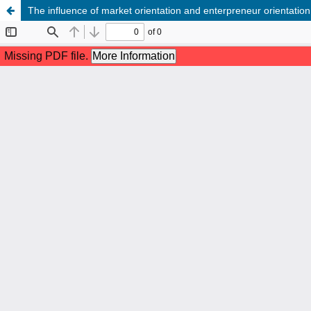
The influence of market orientation and enterpreneur orientati