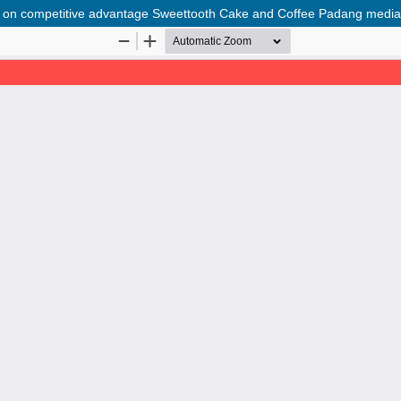
on on competitive advantage Sweettooth Cake and Coffee Padang mediat