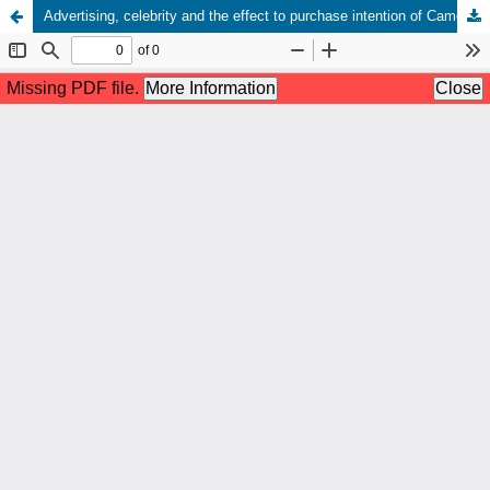
Advertising, celebrity and the effect to purchase intention of Camera Canon Mirrorless M50