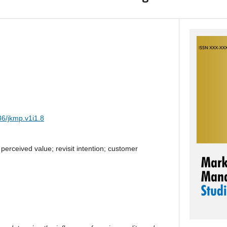
36/jkmp.v1i1.8
 perceived value; revisit intention; customer