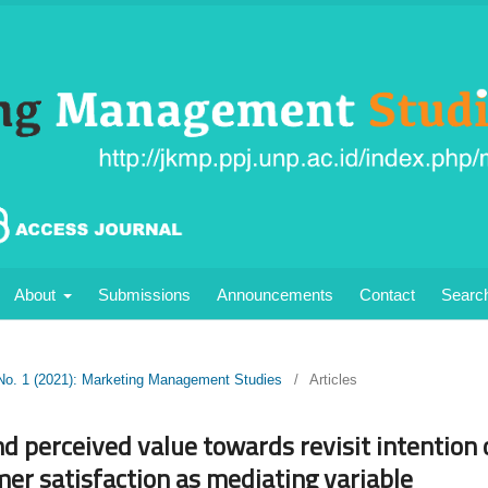
About
Submissions
Announcements
Contact
Searc
 No. 1 (2021): Marketing Management Studies
/
Articles
nd perceived value towards revisit intention o
er satisfaction as mediating variable