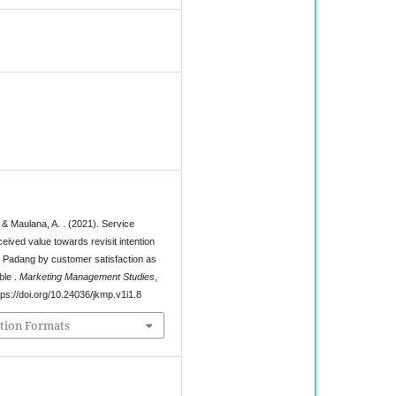
8
& Maulana, A. . (2021). Service
ceived value towards revisit intention
in Padang by customer satisfaction as
ble .
Marketing Management Studies
,
tps://doi.org/10.24036/jkmp.v1i1.8
tion Formats