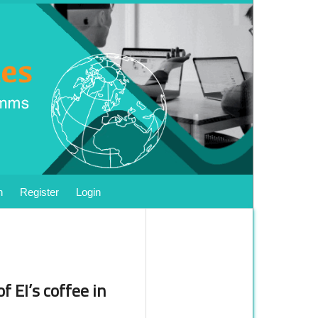
h
Register
Login
f EI’s coffee in