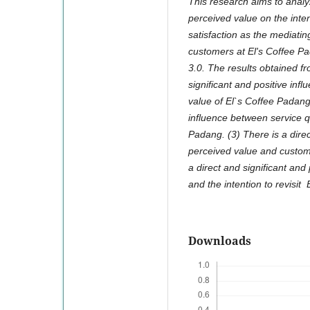
This research aims to analy
perceived value on the inten
satisfaction as the mediati
customers at El's Coffee P
3.0. The results obtained fr
significant and positive inf
value of El`s Coffee Padang.
influence between service qu
Padang. (3) There is a direc
perceived value and custome
a direct and significant and
and the intention to revisit
Downloads