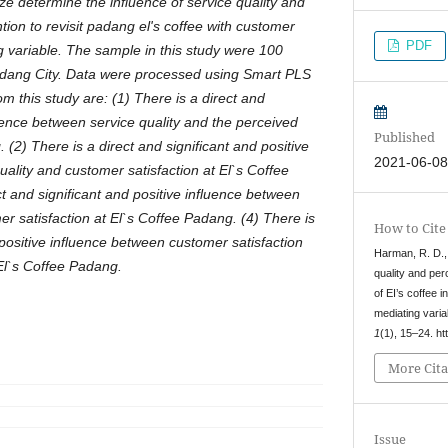
ze determine the influence of service quality and
tion to revisit padang el's coffee with customer
PDF
ng variable. The sample in this study were 100
adang City. Data were processed using Smart PLS
om this study are: (1) There is a direct and
luence between service quality and the perceived
Published
 (2) There is a direct and significant and positive
2021-06-0
ality and customer satisfaction at El`s Coffee
t and significant and positive influence between
r satisfaction at El`s Coffee Padang. (4) There is
How to Cite
 positive influence between customer satisfaction
Harman, R. D., 
 El`s Coffee Padang.
quality and per
of EI’s coffee 
mediating varia
1
(1), 15–24. ht
More Cita
Issue