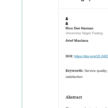
Rivo Dwi Harman
Universitas Negeri Padang
Arief Maulana
DOI:
https://doi.org/10.240
Keywords:
Service quality;
satisfaction
Abstract