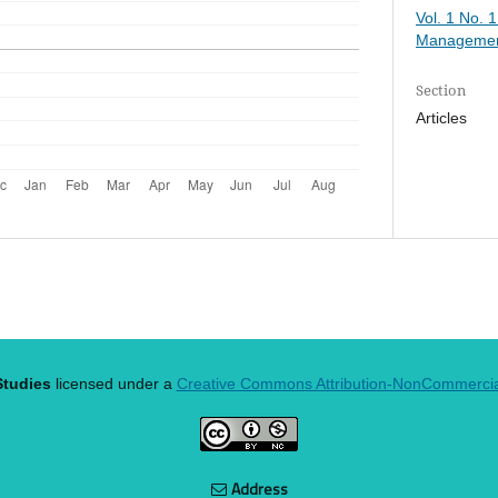
Vol. 1 No. 
Managemen
Section
Articles
tudies
licensed under a
Creative Commons Attribution-NonCommercial 
Address