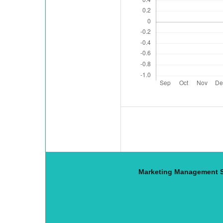
Marketing Management S