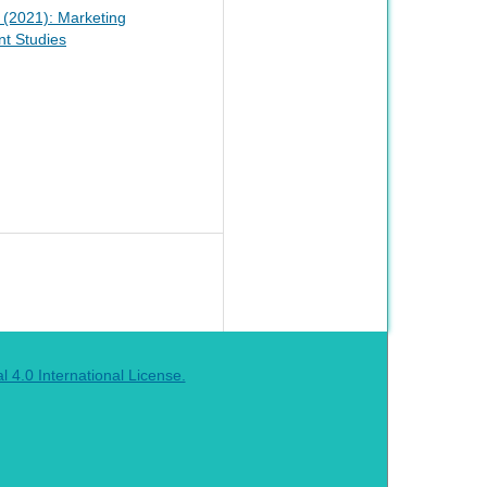
1 (2021): Marketing
t Studies
4.0 International License.