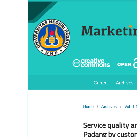
Current
Archives
Home
/
Archives
/
Vol. 1
Service quality a
Padang by custom